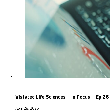
Vistatec Life Sciences – In Focus – Ep 
April 28, 2026