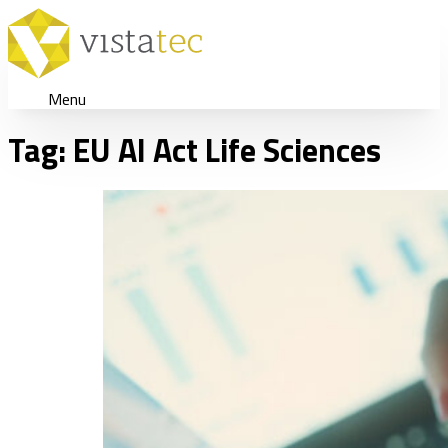
Menu
Tag:
EU AI Act Life Sciences