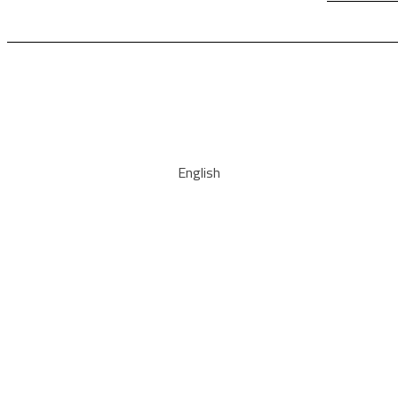
English