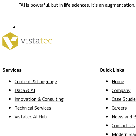
"AI is powerful, but in life sciences, it's an augmentation
Services
Quick Links
Content & Language
Home
Data & AI
Company
Innovation & Consulting
Case Studie
Technical Services
Careers
Vistatec AI Hub
News and B
Contact Us
Modern Sla