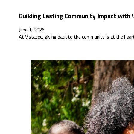
Building Lasting Community Impact with V
June 1, 2026
At Vistatec, giving back to the community is at the hea