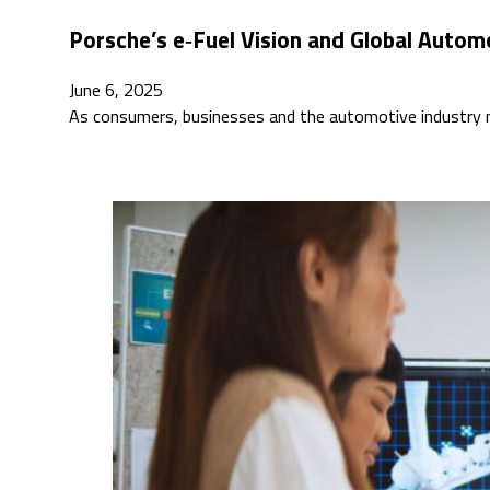
Porsche’s e‑Fuel Vision and Global Auto
June 6, 2025
As consumers, businesses and the automotive industry na