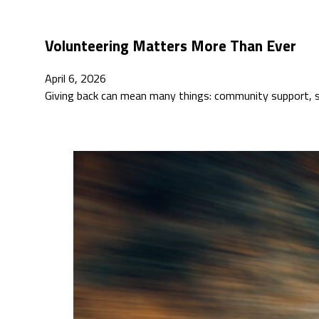
Volunteering Matters More Than Ever
April 6, 2026
Giving back can mean many things: community support, so