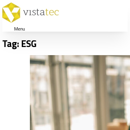
Menu
Tag:
ESG