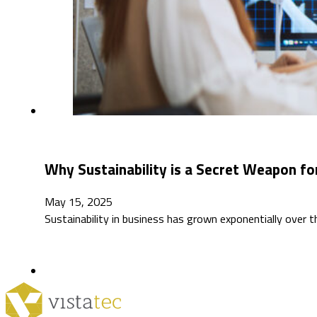
Why Sustainability is a Secret Weapon for
May 15, 2025
Sustainability in business has grown exponentially over 