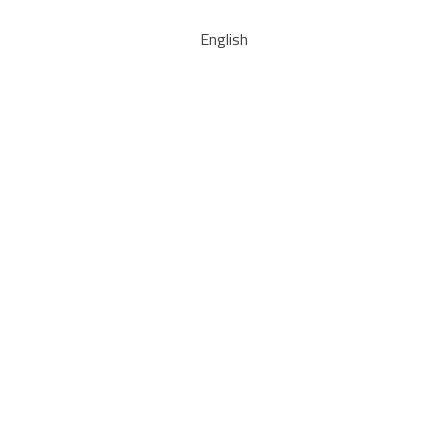
English