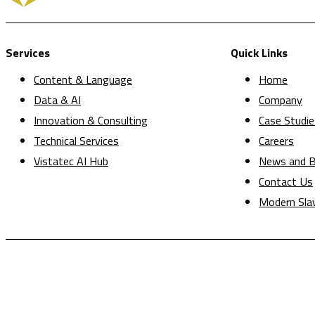
Services
Quick Links
Content & Language
Home
Data & AI
Company
Innovation & Consulting
Case Studie
Technical Services
Careers
Vistatec AI Hub
News and B
Contact Us
Modern Sla