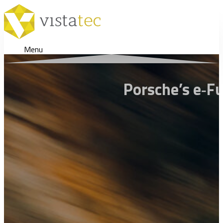
Menu
Porsche’s e‑F