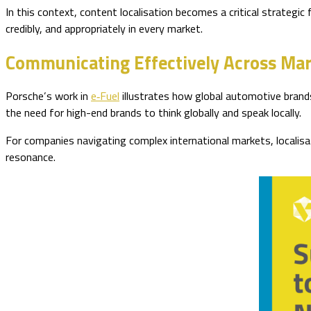
In this context, content localisation becomes a critical strategic 
credibly, and appropriately in every market.
Communicating Effectively Across Ma
Porsche’s work in
e‑Fuel
illustrates how global automotive brands
the need for high-end brands to think globally and speak locally.
For companies navigating complex international markets, localisa
resonance.