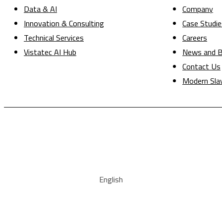
Data & AI
Company
Innovation & Consulting
Case Studie
Technical Services
Careers
Vistatec AI Hub
News and B
Contact Us
Modern Sla
English