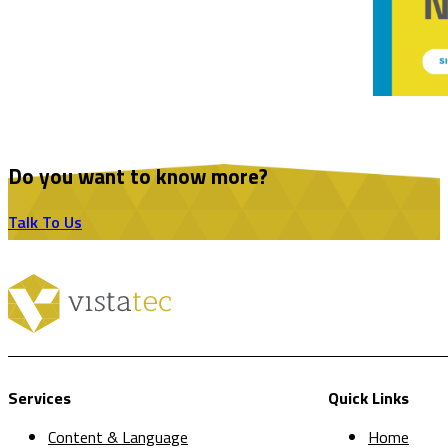
Do you want to know more?
Talk To Us
Services
Quick Links
Content & Language
Home