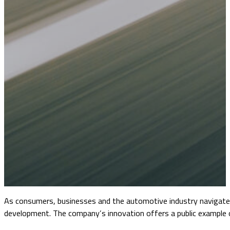
As consumers, businesses and the automotive industry navigate a
development. The company’s innovation offers a public example o