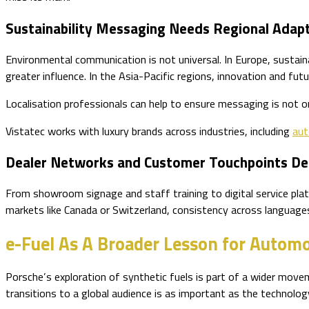
Sustainability Messaging Needs Regional Adap
Environmental communication is not universal. In Europe, sustain
greater influence. In the Asia-Pacific regions, innovation and fut
Localisation professionals can help to ensure messaging is not onl
Vistatec works with luxury brands across industries, including
aut
Dealer Networks and Customer Touchpoints De
From showroom signage and staff training to digital service pla
markets like Canada or Switzerland, consistency across languages 
e-Fuel As A Broader Lesson for Autom
Porsche’s exploration of synthetic fuels is part of a wider mo
transitions to a global audience is as important as the technology