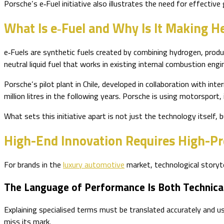
Porsche’s e‑Fuel initiative also illustrates the need for effect
What Is e‑Fuel and Why Is It Making H
e‑Fuels are synthetic fuels created by combining hydrogen, produ
neutral liquid fuel that works in existing internal combustion engi
Porsche’s pilot plant in Chile, developed in collaboration with int
million litres in the following years. Porsche is using motorsport
What sets this initiative apart is not just the technology itself
High-End Innovation Requires High-P
For brands in the
luxury automotive
market, technological storyte
The Language of Performance Is Both Technica
Explaining specialised terms must be translated accurately and us
miss its mark.