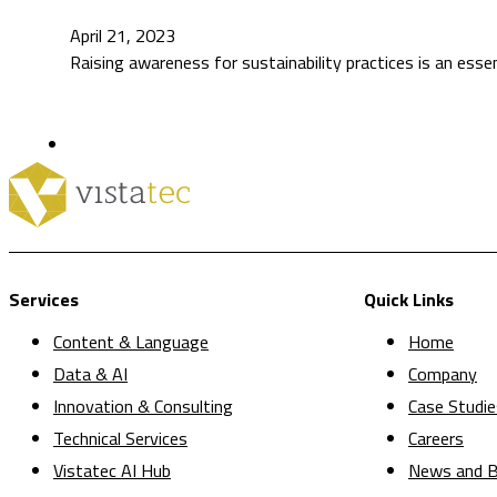
April 21, 2023
Raising awareness for sustainability practices is an esse
Services
Quick Links
Content & Language
Home
Data & AI
Company
Innovation & Consulting
Case Studie
Technical Services
Careers
Vistatec AI Hub
News and B