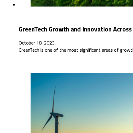
GreenTech Growth and Innovation Across
October 18, 2023
GreenTech is one of the most significant areas of grow