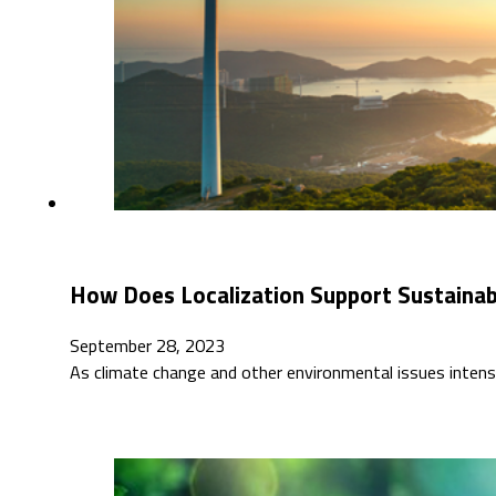
How Does Localization Support Sustaina
September 28, 2023
As climate change and other environmental issues intensi