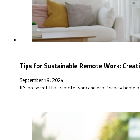
Tips for Sustainable Remote Work: Creat
September 19, 2024
It's no secret that remote work and eco-friendly home off