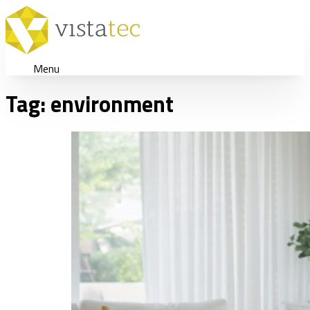
Menu
Tag:
environment