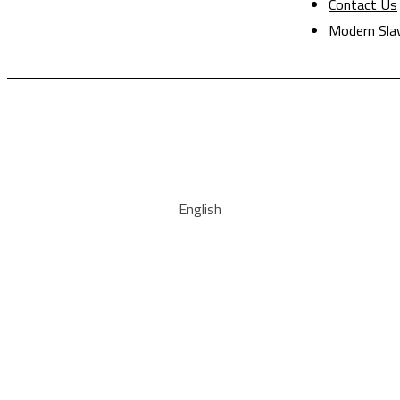
Contact Us
Modern Sla
English