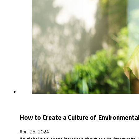
How to Create a Culture of Environmental
April 25, 2024
As global awareness increases about the environmental i