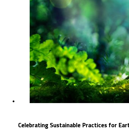
Celebrating Sustainable Practices for Ea