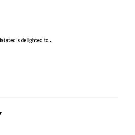
statec is delighted to…
r