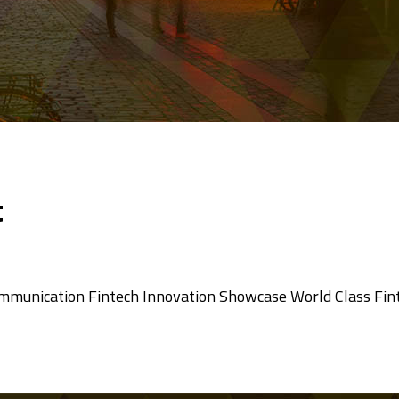
t
ommunication Fintech Innovation Showcase World Class Fin