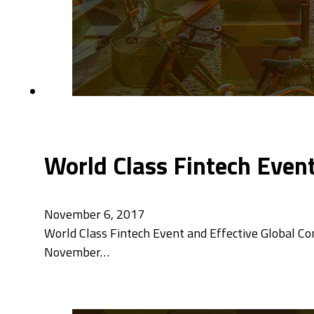
World Class Fintech Even
November 6, 2017
World Class Fintech Event and Effective Global C
November…