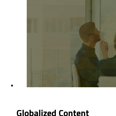
Globalized Content