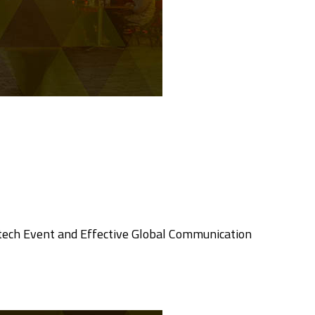
tech Event and Effective Global Communication