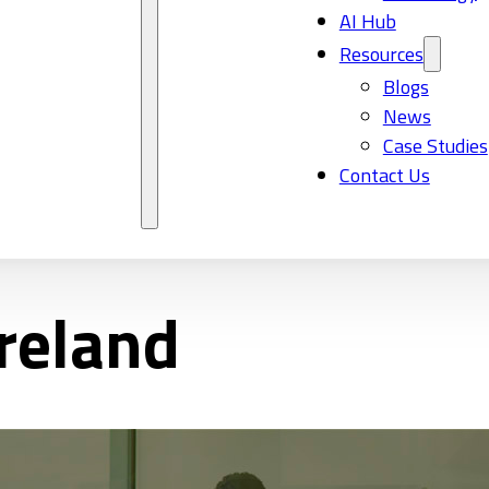
AI Hub
Resources
Blogs
News
Case Studies
Contact Us
Ireland