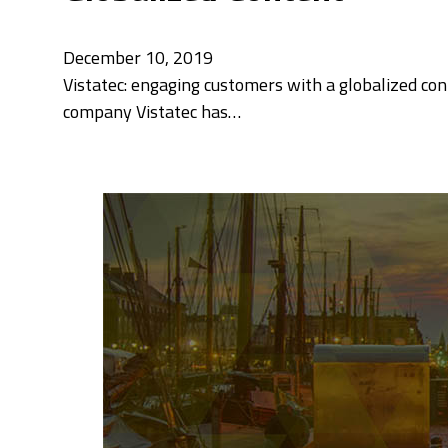
December 10, 2019
Vistatec: engaging customers with a globalized con
company Vistatec has…