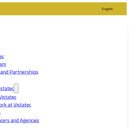
English
ec
eam
 and Partnerships
statec
Vistatec
rk at Vistatec
s
cers and Agencies