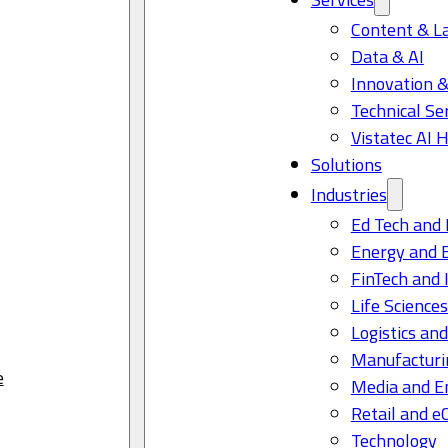
Content & L
Data & AI
Innovation &
Technical Se
Vistatec AI 
Solutions
Industries
Ed Tech and 
Energy and 
FinTech and 
Life Science
Logistics and
Manufacturi
e
Media and E
Retail and 
Technology