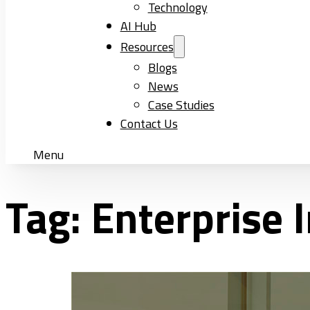
Technology
AI Hub
Resources
Blogs
News
Case Studies
Contact Us
Menu
Tag:
Enterprise 