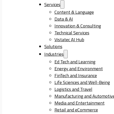
Services
Content & Language
Data & AI
Innovation & Consulting
Technical Services
Vistatec AI Hub
Solutions
Industries
Ed Tech and Learning
Energy and Environment
FinTech and Insurance
Life Sciences and Well-Being
Logistics and Travel
Manufacturing and Automotiv
Media and Entertainment
Retail and eCommerce