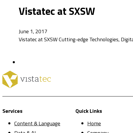
Vistatec at SXSW
June 1, 2017
Vistatec at SXSW Cutting-edge Technologies, Digita
Services
Quick Links
Content & Language
Home
Data & AI
Company