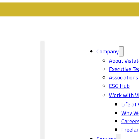
Company
About Vistat
Executive T
Associations
ESG Hub
Work with Vi
Life at 
Why Wo
Career
Freelan
Services