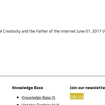
l Creativity and the Father of the Internet June 01, 2017 Vi
Knowledge Base
Join our newslette
Sign Up
Knowledge Base IS
Vistatec Partner Hub