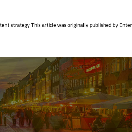
tent strategy This article was originally published by Enter