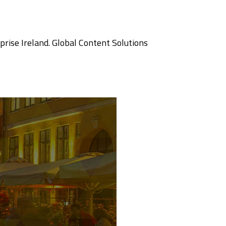
prise Ireland. Global Content Solutions