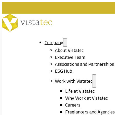
Company
About Vistatec
Executive Team
Associations and Partnerships
ESG Hub
Work with Vistatec
Life at Vistatec
Why Work at Vistatec
Careers
Freelancers and Agencies