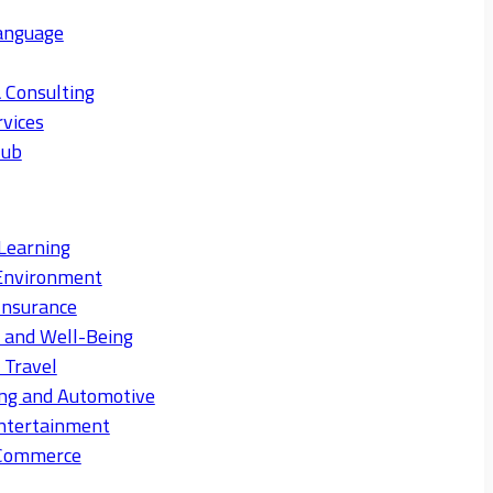
anguage
 Consulting
rvices
Hub
Learning
Environment
Insurance
s and Well-Being
 Travel
ng and Automotive
ntertainment
eCommerce