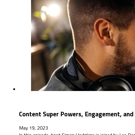
Content Super Powers, Engagement, and A
May 19, 2023
In this episode, host Simon Hodgkins is joined by Lee De