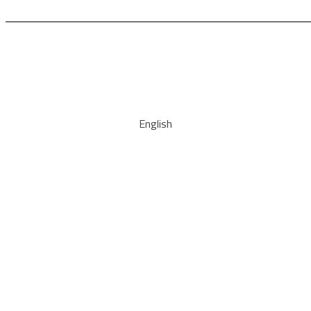
English