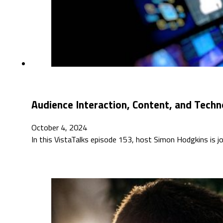
Audience Interaction, Content, and Techn
October 4, 2024
In this VistaTalks episode 153, host Simon Hodgkins is jo