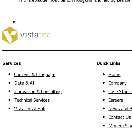
Services
Quick Links
Content & Language
Home
Data & AI
Company
Innovation & Consulting
Case Studie
Technical Services
Careers
Vistatec AI Hub
News and B
Contact Us
Modern Sla