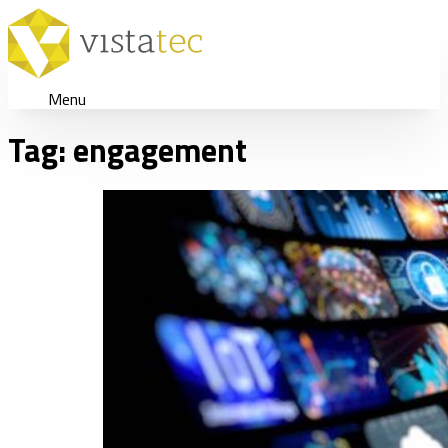
Menu
Tag:
engagement