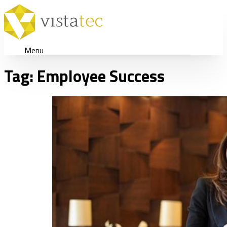
Menu
Tag:
Employee Success