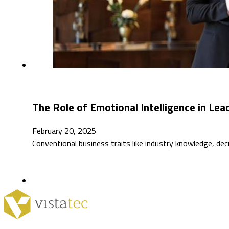
The Role of Emotional Intelligence in Le
February 20, 2025
Conventional business traits like industry knowledge, dec