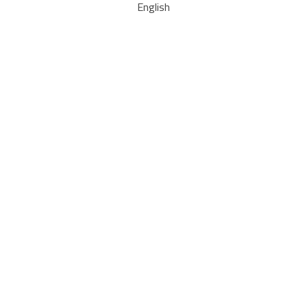
English