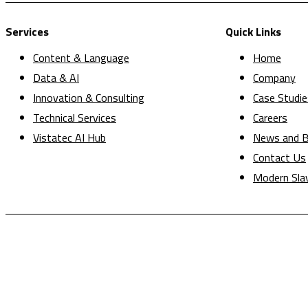
Services
Quick Links
Content & Language
Home
Data & AI
Company
Innovation & Consulting
Case Studie
Technical Services
Careers
Vistatec AI Hub
News and B
Contact Us
Modern Sla