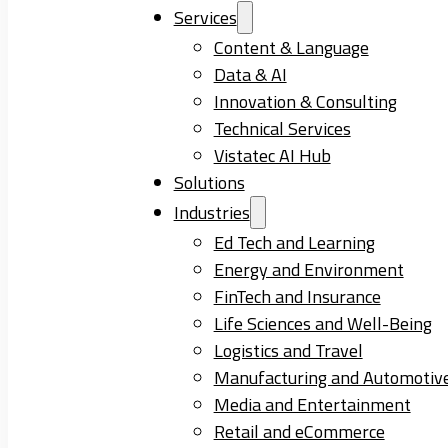
Services
Content & Language
Data & AI
Innovation & Consulting
Technical Services
Vistatec AI Hub
Solutions
Industries
Ed Tech and Learning
Energy and Environment
FinTech and Insurance
Life Sciences and Well-Being
Logistics and Travel
Manufacturing and Automotiv
Media and Entertainment
Retail and eCommerce