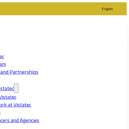
English
ec
eam
 and Partnerships
statec
Vistatec
rk at Vistatec
s
cers and Agencies