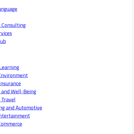
anguage
 Consulting
rvices
Hub
Learning
Environment
Insurance
s and Well-Being
 Travel
ng and Automotive
ntertainment
eCommerce