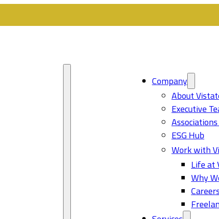
Company
About Vistat
Executive T
Associations
ESG Hub
Work with Vi
Life at 
Why Wo
Career
Freelan
Services