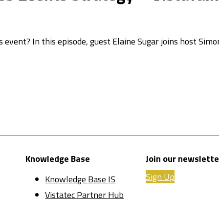
s event? In this episode, guest Elaine Sugar joins host Sim
Knowledge Base
Join our newslette
Sign Up
Knowledge Base IS
Vistatec Partner Hub