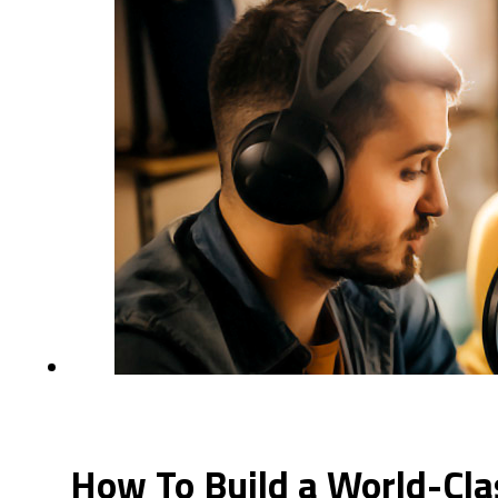
How To Build a World-Cla