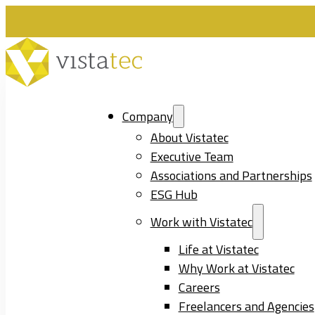
Company
About Vistatec
Executive Team
Associations and Partnerships
ESG Hub
Work with Vistatec
Life at Vistatec
Why Work at Vistatec
Careers
Freelancers and Agencies