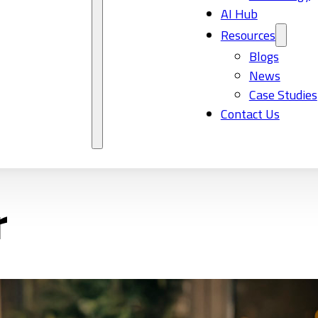
AI Hub
Resources
Blogs
News
Case Studies
Contact Us
r