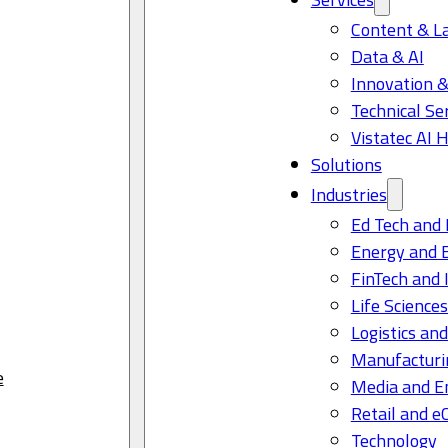
Content & L
Data & AI
Innovation &
Technical Se
Vistatec AI 
Solutions
Industries
Ed Tech and 
Energy and 
FinTech and 
Life Science
Logistics and
Manufacturi
e
Media and E
Retail and 
Technology