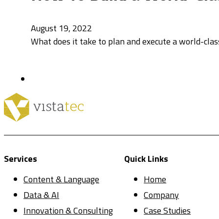
August 19, 2022
What does it take to plan and execute a world-clas
Services
Quick Links
Content & Language
Home
Data & AI
Company
Innovation & Consulting
Case Studies