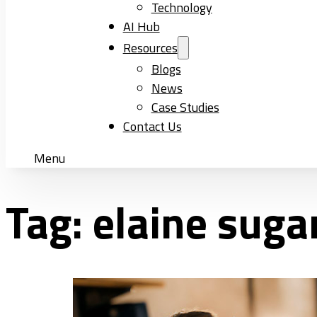
Technology
AI Hub
Resources
Blogs
News
Case Studies
Contact Us
Menu
Tag:
elaine suga