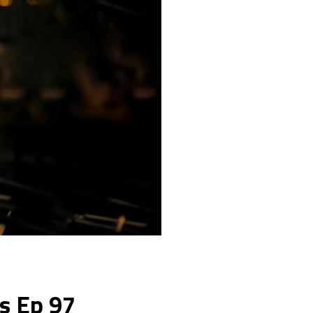
ks Ep 97