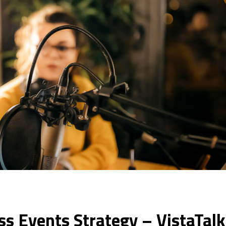
ss Events Strategy – VistaTal