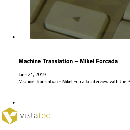
Machine Translation – Mikel Forcada
June 21, 2019
Machine Translation - Mikel Forcada Interview with th