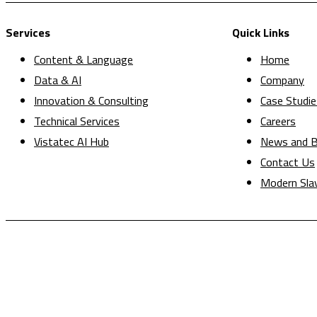
Services
Quick Links
Content & Language
Home
Data & AI
Company
Innovation & Consulting
Case Studie
Technical Services
Careers
Vistatec AI Hub
News and B
Contact Us
Modern Sla