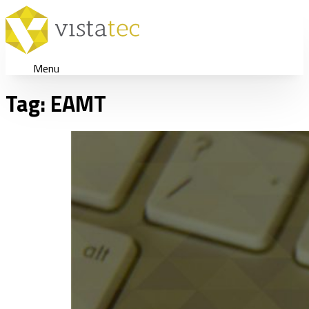
Menu
Tag:
EAMT