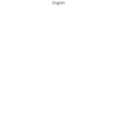
English