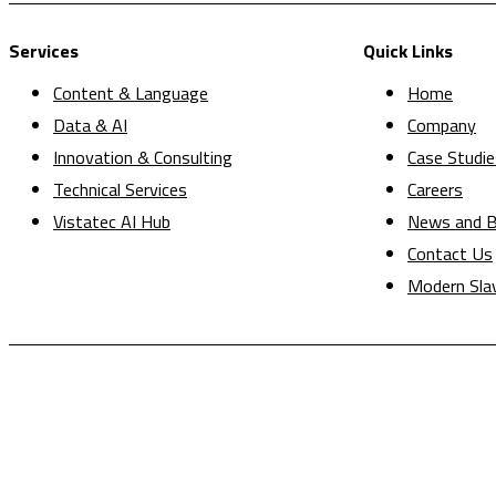
Services
Quick Links
Content & Language
Home
Data & AI
Company
Innovation & Consulting
Case Studie
Technical Services
Careers
Vistatec AI Hub
News and B
Contact Us
Modern Sla