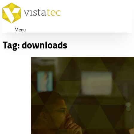
Menu
Tag:
downloads