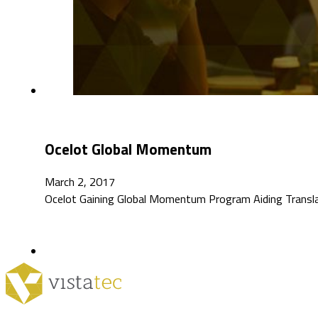
Ocelot Global Momentum
March 2, 2017
Ocelot Gaining Global Momentum Program Aiding Transla