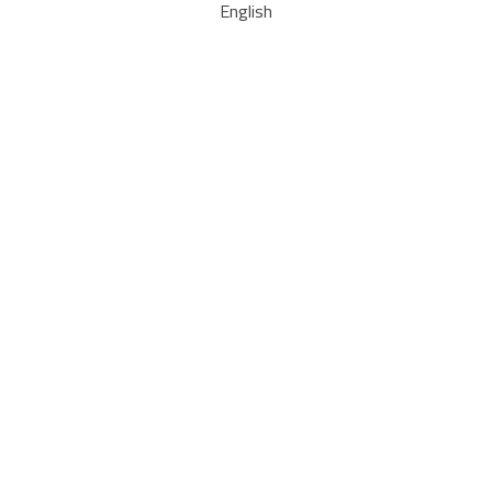
English