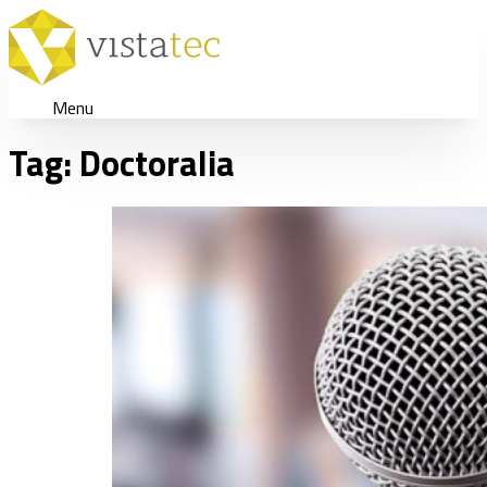
Menu
Tag:
Doctoralia