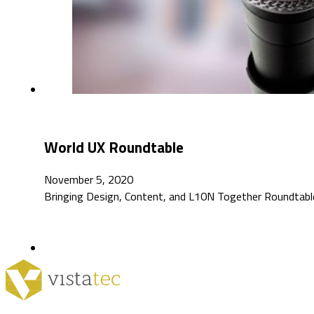
World UX Roundtable
November 5, 2020
Bringing Design, Content, and L10N Together Roundtable: