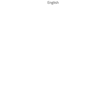
English