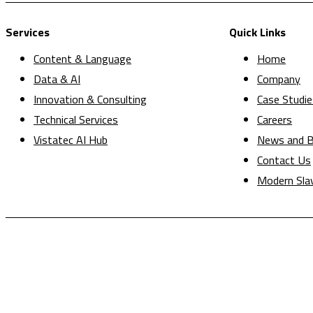
Services
Quick Links
Content & Language
Home
Data & AI
Company
Innovation & Consulting
Case Studie
Technical Services
Careers
Vistatec AI Hub
News and B
Contact Us
Modern Sla