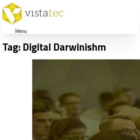
Menu
Tag:
Digital Darwinishm