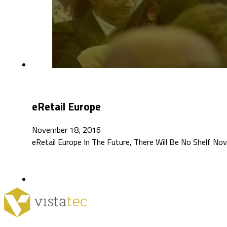
eRetail Europe
November 18, 2016
eRetail Europe In The Future, There Will Be No Shelf N