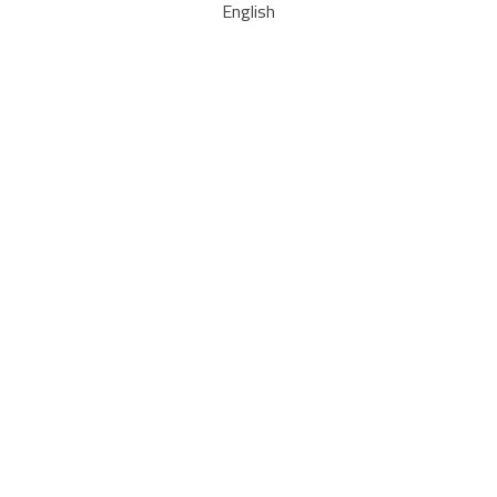
English