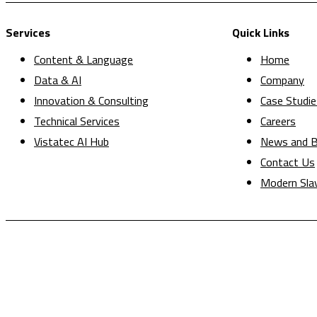
Services
Quick Links
Content & Language
Home
Data & AI
Company
Innovation & Consulting
Case Studie
Technical Services
Careers
Vistatec AI Hub
News and B
Contact Us
Modern Sla