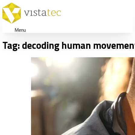
Menu
Tag:
decoding human movemen