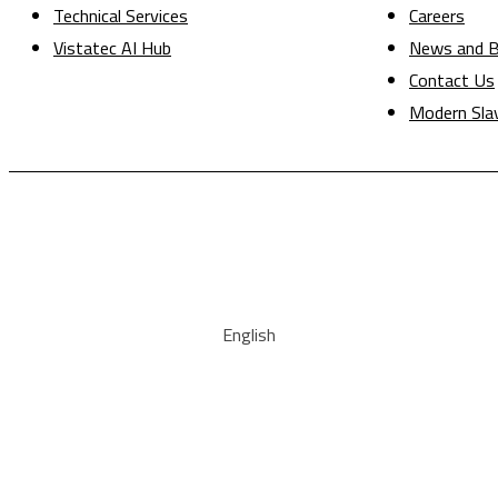
Technical Services
Careers
Vistatec AI Hub
News and B
Contact Us
Modern Sla
English