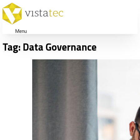
Menu
Tag:
Data Governance