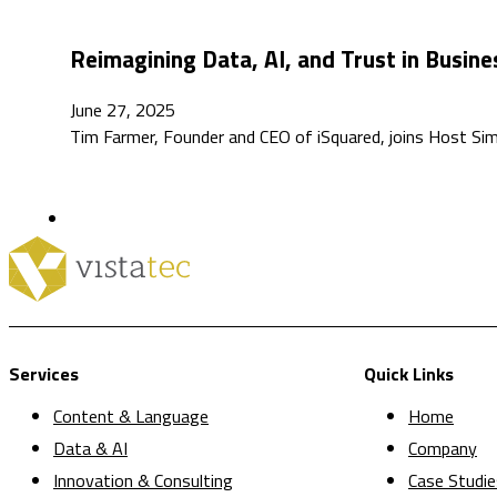
Reimagining Data, AI, and Trust in Busin
June 27, 2025
Tim Farmer, Founder and CEO of iSquared, joins Host Sim
Services
Quick Links
Content & Language
Home
Data & AI
Company
Innovation & Consulting
Case Studie