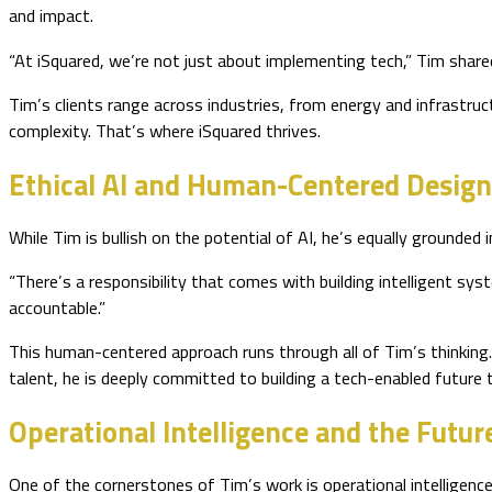
and impact.
“At iSquared, we’re not just about implementing tech,” Tim shared
Tim’s clients range across industries, from energy and infrastruc
complexity. That’s where iSquared thrives.
Ethical AI and Human-Centered Desig
While Tim is bullish on the potential of AI, he’s equally grounded 
“There’s a responsibility that comes with building intelligent sys
accountable.”
This human-centered approach runs through all of Tim’s thinking.
talent, he is deeply committed to building a tech-enabled future 
Operational Intelligence and the Futu
One of the cornerstones of Tim’s work is operational intelligence