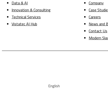
Data & AI
Company
Innovation & Consulting
Case Studie
Technical Services
Careers
Vistatec AI Hub
News and B
Contact Us
Modern Sla
English