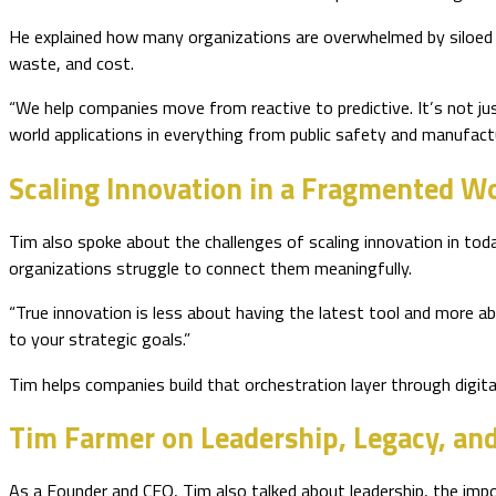
He explained how many organizations are overwhelmed by siloed
waste, and cost.
“We help companies move from reactive to predictive. It’s not ju
world applications in everything from public safety and manufactu
Scaling Innovation in a Fragmented W
Tim also spoke about the challenges of scaling innovation in to
organizations struggle to connect them meaningfully.
“True innovation is less about having the latest tool and more ab
to your strategic goals.”
Tim helps companies build that orchestration layer through digita
Tim Farmer on Leadership, Legacy, an
As a Founder and CEO, Tim also talked about leadership, the impo