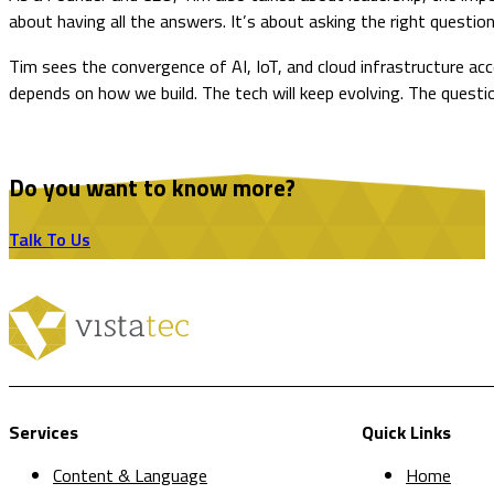
about having all the answers. It’s about asking the right questions
Tim sees the convergence of AI, IoT, and cloud infrastructure accel
depends on how we build. The tech will keep evolving. The questio
Do you want to know more?
Talk To Us
Services
Quick Links
Content & Language
Home