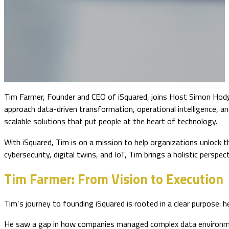
Tim Farmer, Founder and CEO of iSquared, joins Host Simon Hodg
approach data-driven transformation, operational intelligence, and 
scalable solutions that put people at the heart of technology.
With iSquared, Tim is on a mission to help organizations unlock
cybersecurity, digital twins, and IoT, Tim brings a holistic persp
Tim Farmer: From Vision to Execution
Tim’s journey to founding iSquared is rooted in a clear purpose:
He saw a gap in how companies managed complex data environment