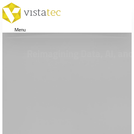
Menu
Reimagining Data, AI, and