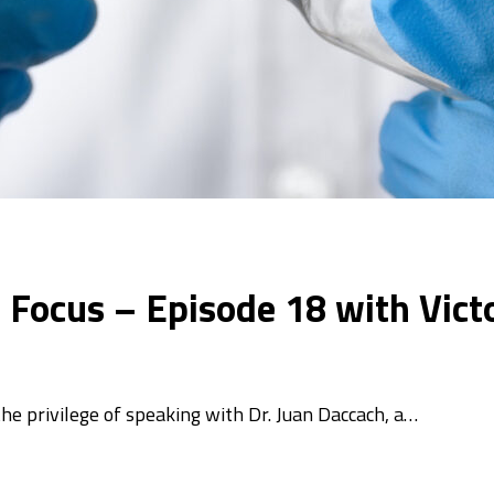
In Focus – Episode 18 with Vic
 the privilege of speaking with Dr. Juan Daccach, a…