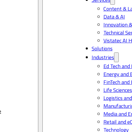
Content & L
Data & AI
Innovation &
Technical Se
Vistatec AI 
Solutions
Industries
Ed Tech and 
Energy and 
FinTech and 
Life Science
Logistics and
Manufacturi
e
Media and E
Retail and 
Technology