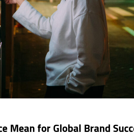
e Mean for Global Brand Succ