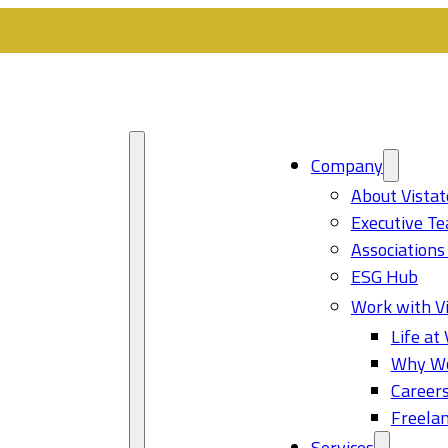
Company
About Vistat
Executive T
Associations
ESG Hub
Work with Vi
Life at 
Why Wo
Career
Freelan
Services