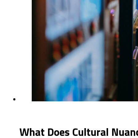
What Does Cultural Nuanc