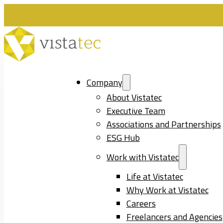
Company
About Vistatec
Executive Team
Associations and Partnerships
ESG Hub
Work with Vistatec
Life at Vistatec
Why Work at Vistatec
Careers
Freelancers and Agencies