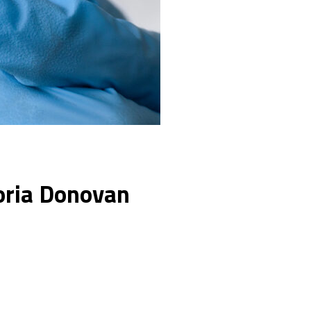
toria Donovan