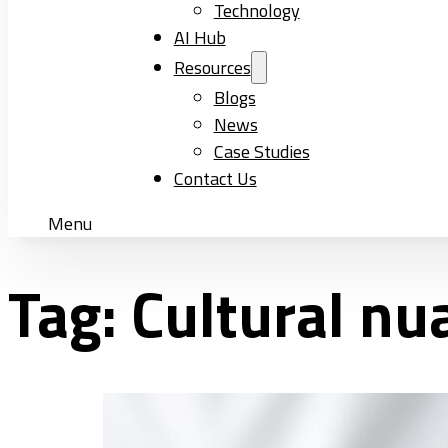
Technology
AI Hub
Resources
Blogs
News
Case Studies
Contact Us
Menu
Tag:
Cultural nu