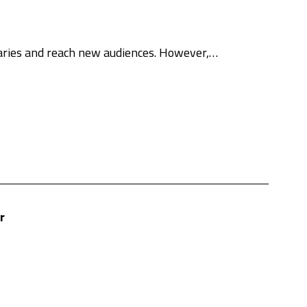
daries and reach new audiences. However,…
r