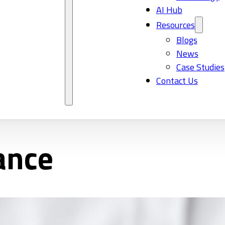
AI Hub
Resources
Blogs
News
Case Studies
Contact Us
ance