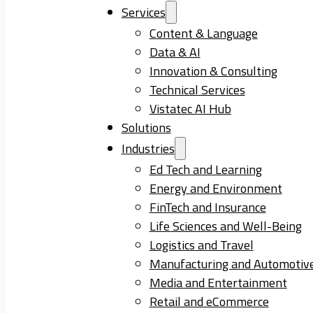
Services
Content & Language
Data & AI
Innovation & Consulting
Technical Services
Vistatec AI Hub
Solutions
Industries
Ed Tech and Learning
Energy and Environment
FinTech and Insurance
Life Sciences and Well-Being
Logistics and Travel
Manufacturing and Automotiv
Media and Entertainment
Retail and eCommerce