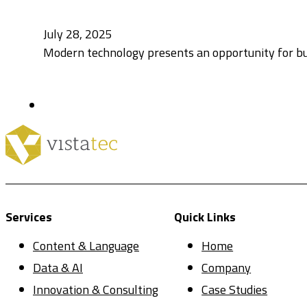
July 28, 2025
Modern technology presents an opportunity for bu
Services
Quick Links
Content & Language
Home
Data & AI
Company
Innovation & Consulting
Case Studies