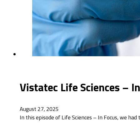
Vistatec Life Sciences – 
August 27, 2025
In this episode of Life Sciences – In Focus, we had