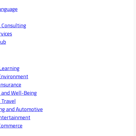
anguage
 Consulting
rvices
Hub
Learning
Environment
Insurance
s and Well-Being
 Travel
ng and Automotive
ntertainment
eCommerce