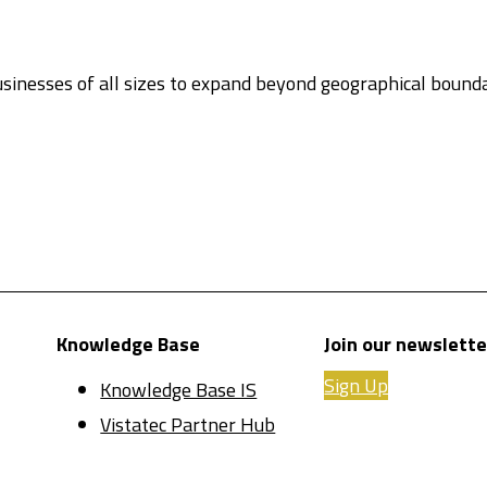
sinesses of all sizes to expand beyond geographical boun
Knowledge Base
Join our newslette
Sign Up
Knowledge Base IS
Vistatec Partner Hub