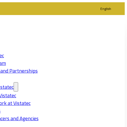
English
ec
eam
 and Partnerships
statec
Vistatec
rk at Vistatec
s
cers and Agencies