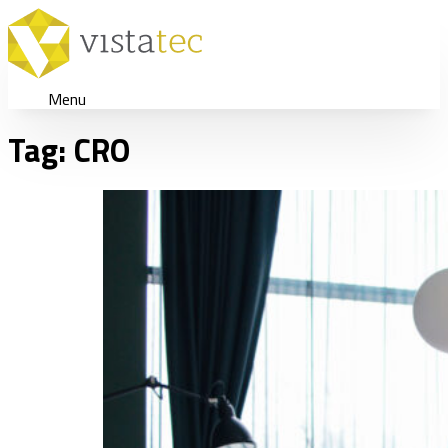
Menu
Tag:
CRO