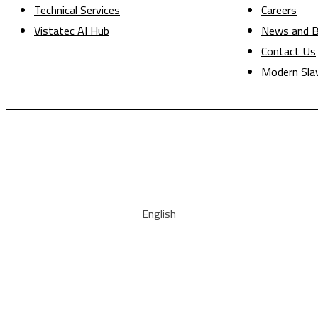
Technical Services
Careers
Vistatec AI Hub
News and B
Contact Us
Modern Sla
English