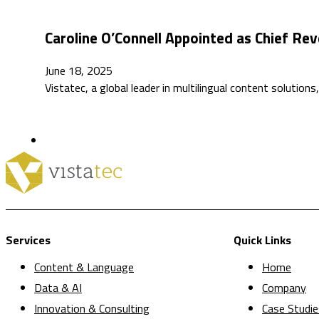
Caroline O’Connell Appointed as Chief Rev
June 18, 2025
Vistatec, a global leader in multilingual content solutio
Services
Quick Links
Content & Language
Home
Data & AI
Company
Innovation & Consulting
Case Studie