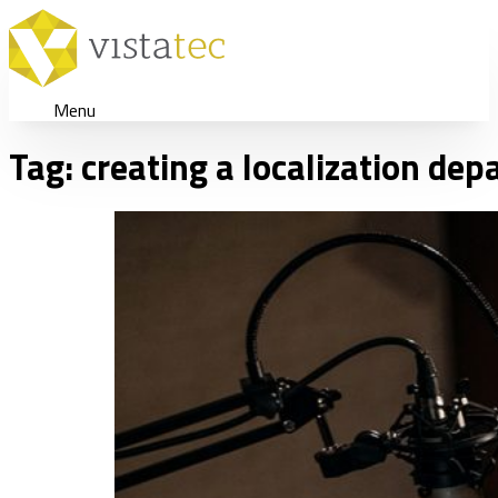
Menu
Tag:
creating a localization de