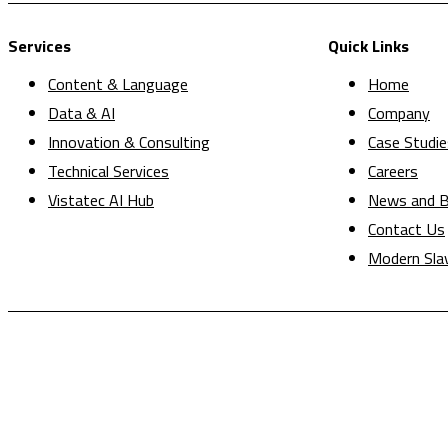
Services
Quick Links
Content & Language
Home
Data & AI
Company
Innovation & Consulting
Case Studie
Technical Services
Careers
Vistatec AI Hub
News and B
Contact Us
Modern Sla