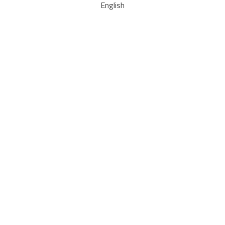
English