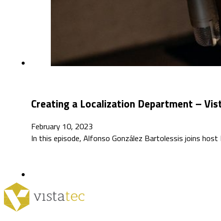
Creating a Localization Department – Vis
February 10, 2023
In this episode, Alfonso González Bartolessis joins host