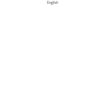
English