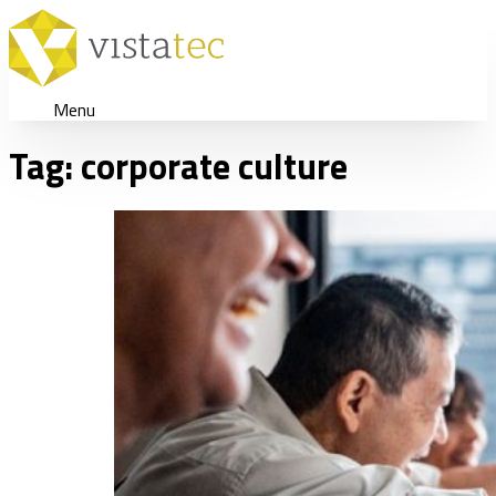
Menu
Tag:
corporate culture