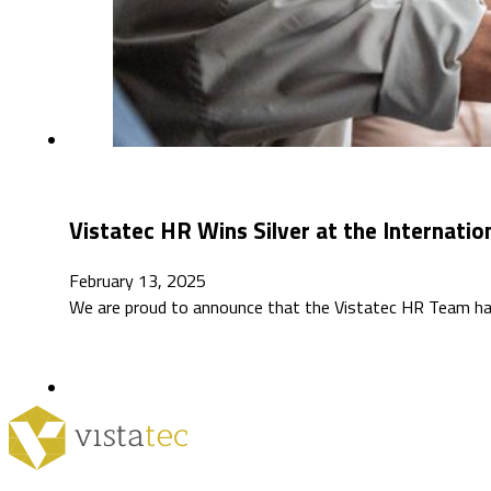
Vistatec HR Wins Silver at the Internatio
February 13, 2025
We are proud to announce that the Vistatec HR Team ha