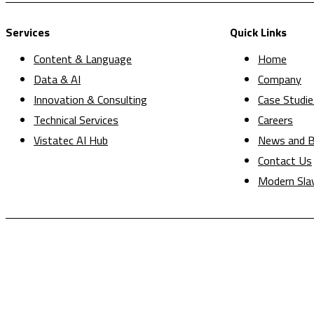
Services
Quick Links
Content & Language
Home
Data & AI
Company
Innovation & Consulting
Case Studie
Technical Services
Careers
Vistatec AI Hub
News and B
Contact Us
Modern Sla