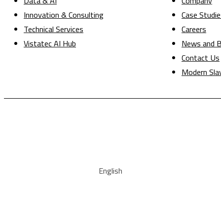
Data & AI
Company
Innovation & Consulting
Case Studie
Technical Services
Careers
Vistatec AI Hub
News and B
Contact Us
Modern Sla
English