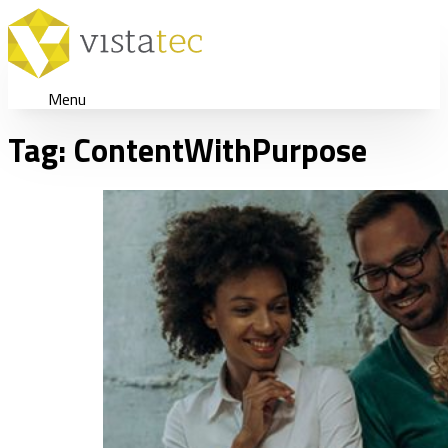
Menu
Tag:
ContentWithPurpose