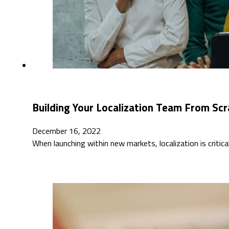
Building Your Localization Team From Scr
December 16, 2022
When launching within new markets, localization is critic