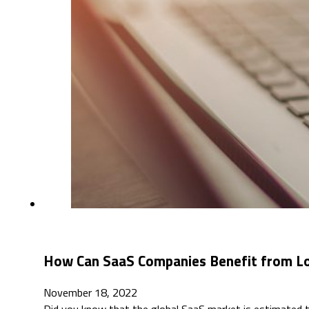
How Can SaaS Companies Benefit from Lo
November 18, 2022
Did you know that the global SaaS market is estimated 