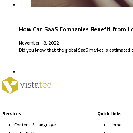
How Can SaaS Companies Benefit from Lo
November 18, 2022
Did you know that the global SaaS market is estimated 
Services
Quick Links
Content & Language
Home