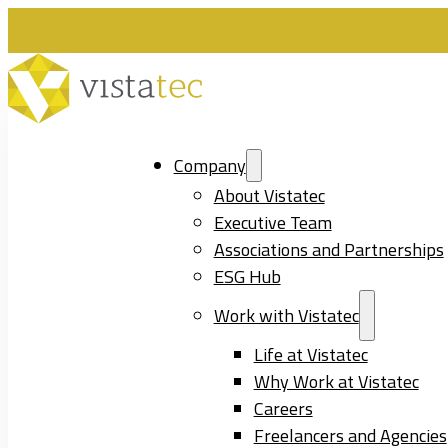
Company
About Vistatec
Executive Team
Associations and Partnerships
ESG Hub
Work with Vistatec
Life at Vistatec
Why Work at Vistatec
Careers
Freelancers and Agencies