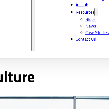
AI Hub
Resources
Blogs
News
Case Studies
Contact Us
lture