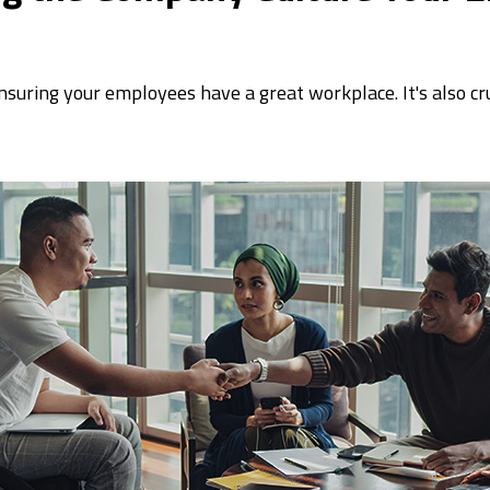
ensuring your employees have a great workplace. It's also cr