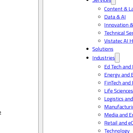
Content & L
Data & AI
Innovation &
Technical Se
Vistatec AI 
Solutions
Industries
Ed Tech and 
Energy and 
FinTech and 
Life Science
Logistics and
Manufacturi
e
Media and E
Retail and 
Technology