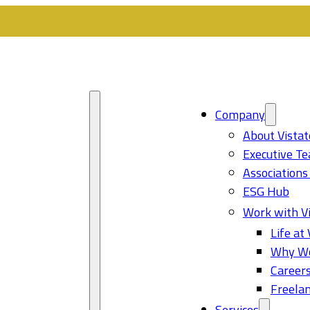
Company
About Vistat
Executive T
Associations
ESG Hub
Work with Vi
Life at 
Why Wo
Career
Freelan
Services