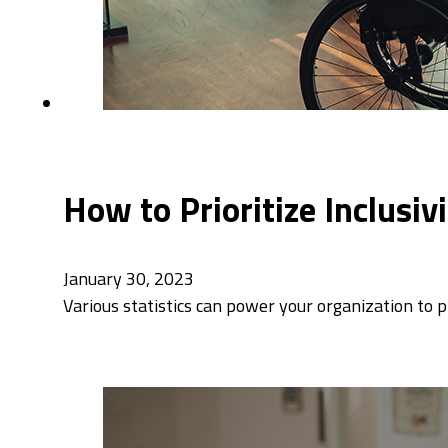
How to Prioritize Inclusi
January 30, 2023
Various statistics can power your organization to p