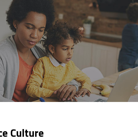
ce Culture