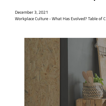
December 3, 2021
Workplace Culture - What Has Evolved? Table of Co