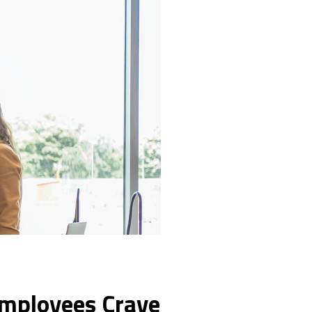
Employees Crave