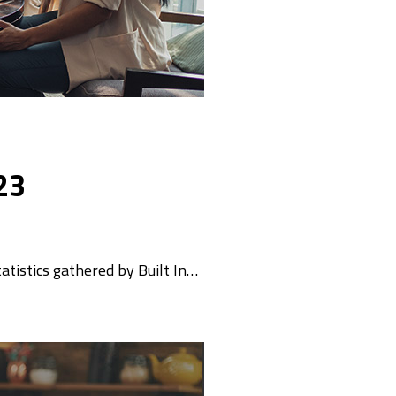
23
tatistics gathered by Built In…