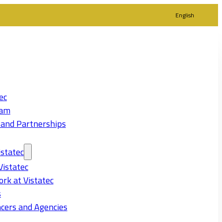
English
ec
eam
 and Partnerships
statec
Vistatec
rk at Vistatec
s
cers and Agencies