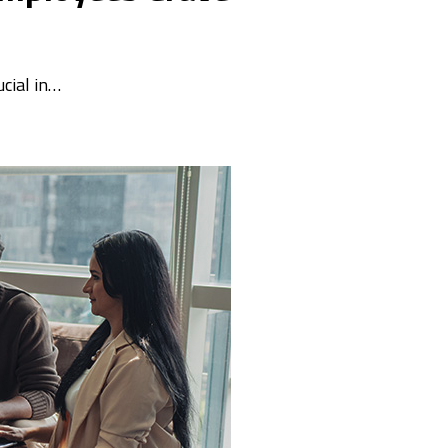
ucial in…