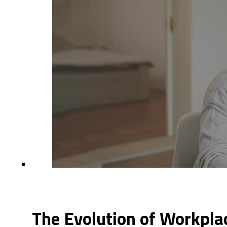
The Evolution of Workpla