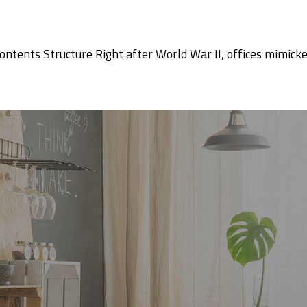
ntents Structure Right after World War II, offices mimicke