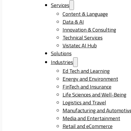
Services
Content & Language
Data & AI
Innovation & Consulting
Technical Services
Vistatec AI Hub
Solutions
Industries
Ed Tech and Learning
Energy and Environment
FinTech and Insurance
Life Sciences and Well-Being
Logistics and Travel
Manufacturing and Automotiv
Media and Entertainment
Retail and eCommerce