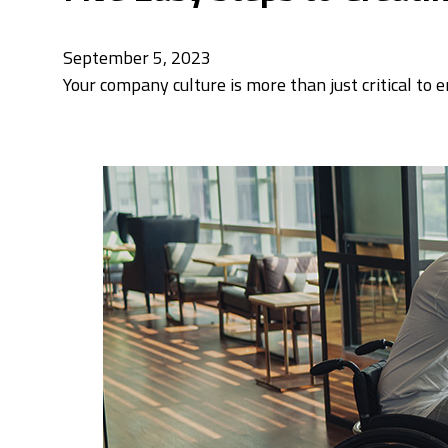
September 5, 2023
Your company culture is more than just critical to 