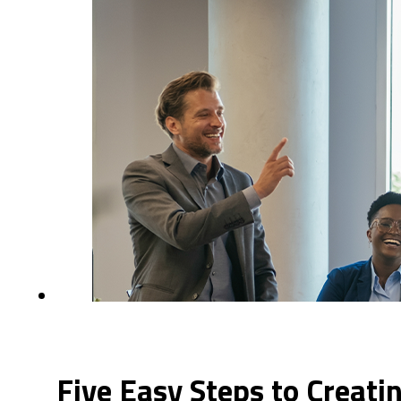
Five Easy Steps to Creat