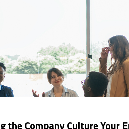
ing the Company Culture Your 