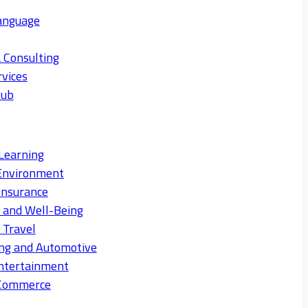
anguage
 Consulting
rvices
Hub
Learning
Environment
Insurance
s and Well-Being
 Travel
ng and Automotive
ntertainment
eCommerce