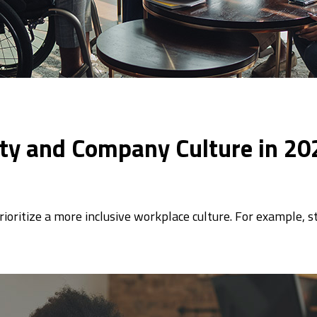
vity and Company Culture in 20
rioritize a more inclusive workplace culture. For example, s