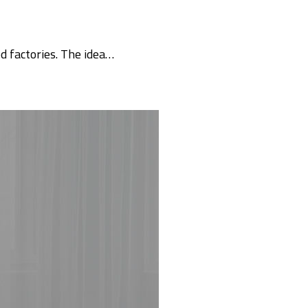
d factories. The idea…