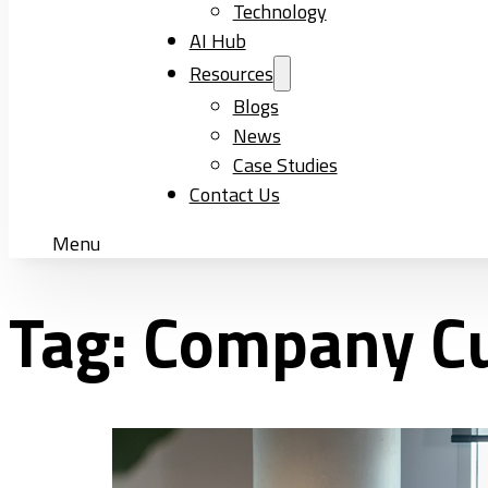
Technology
AI Hub
Resources
Blogs
News
Case Studies
Contact Us
Menu
Tag:
Company Cu