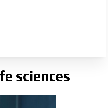
fe sciences