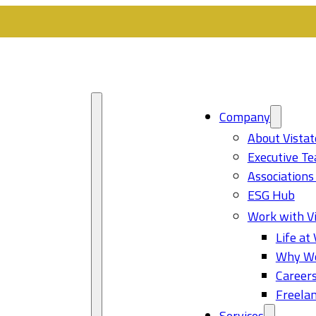
Company
About Vistat
Executive T
Associations
ESG Hub
Work with Vi
Life at 
Why Wo
Career
Freelan
Services