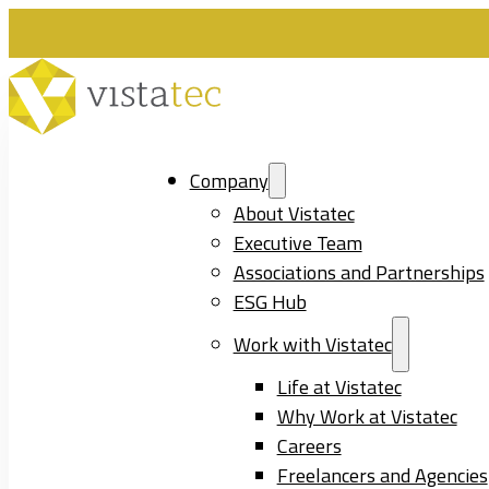
Company
About Vistatec
Executive Team
Associations and Partnerships
ESG Hub
Work with Vistatec
Life at Vistatec
Why Work at Vistatec
Careers
Freelancers and Agencies