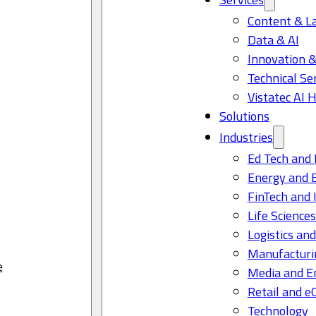
Content & L
Data & AI
Innovation &
Technical Se
Vistatec AI 
Solutions
Industries
Ed Tech and 
Energy and 
FinTech and 
Life Science
Logistics and
Manufacturi
e
Media and E
Retail and 
Technology