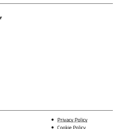
r
Privacy Policy
Cookie Policy