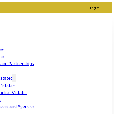
English
ec
eam
 and Partnerships
statec
Vistatec
rk at Vistatec
s
cers and Agencies