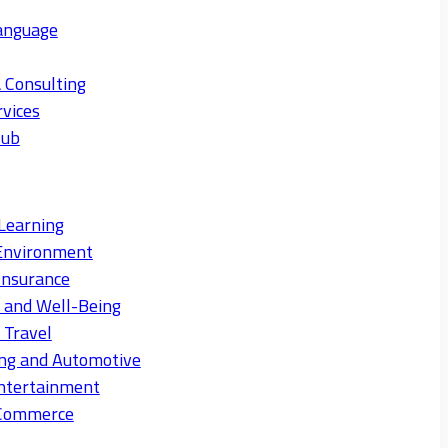
anguage
 Consulting
rvices
Hub
Learning
Environment
Insurance
s and Well-Being
 Travel
ng and Automotive
ntertainment
eCommerce