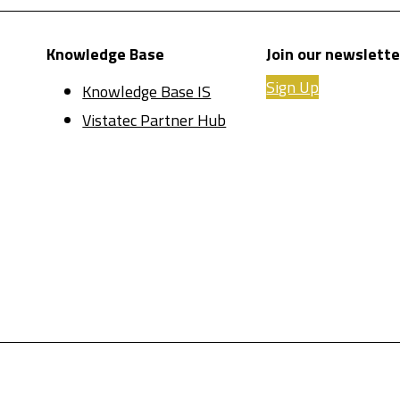
Knowledge Base
Join our newslette
Sign Up
Knowledge Base IS
Vistatec Partner Hub