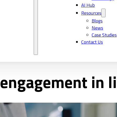
AI Hub
Resources
Blogs
News
Case Studies
Contact Us
ngagement in li