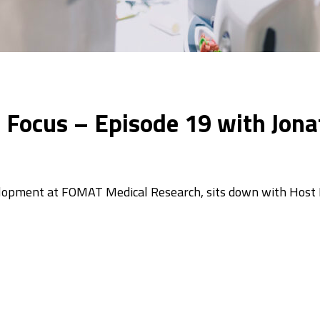
In Focus – Episode 19 with Jo
elopment at FOMAT Medical Research, sits down with Host