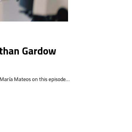
nathan Gardow
 María Mateos on this episode…