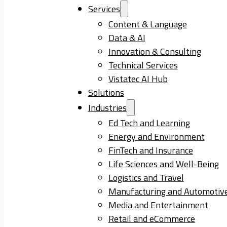
Services
Content & Language
Data & AI
Innovation & Consulting
Technical Services
Vistatec AI Hub
Solutions
Industries
Ed Tech and Learning
Energy and Environment
FinTech and Insurance
Life Sciences and Well-Being
Logistics and Travel
Manufacturing and Automotiv
Media and Entertainment
Retail and eCommerce