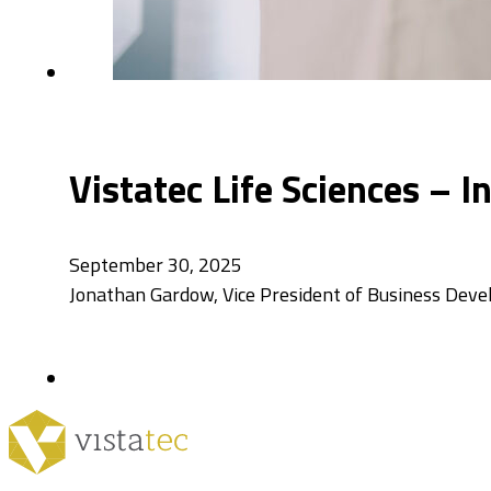
Vistatec Life Sciences – 
September 30, 2025
Jonathan Gardow, Vice President of Business Dev