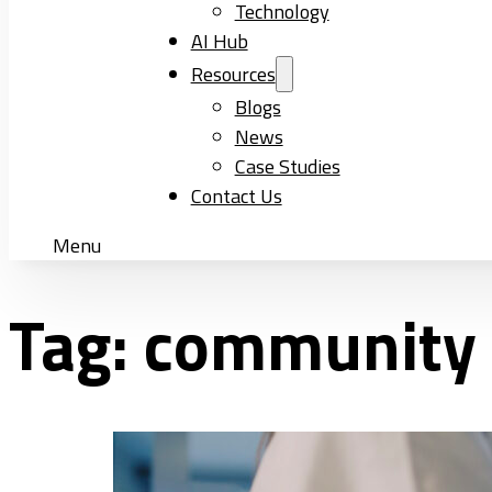
Technology
AI Hub
Resources
Blogs
News
Case Studies
Contact Us
Menu
Tag:
community e