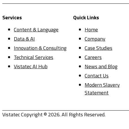
Services
Quick Links
Content & Language
Home
Data & AI
Company
Innovation & Consulting
Case Studies
Technical Services
Careers
Vistatec AI Hub
News and Blog
Contact Us
Modern Slavery
Statement
Vistatec Copyright © 2026. All Rights Reserved.