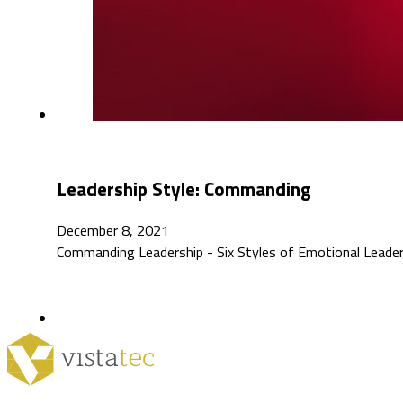
Leadership Style: Commanding
December 8, 2021
Commanding Leadership - Six Styles of Emotional Leaders