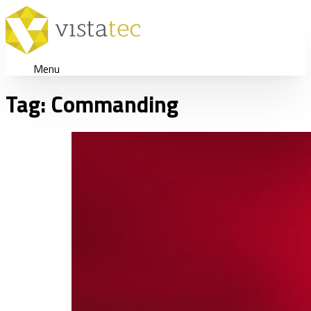
Menu
Tag:
Commanding