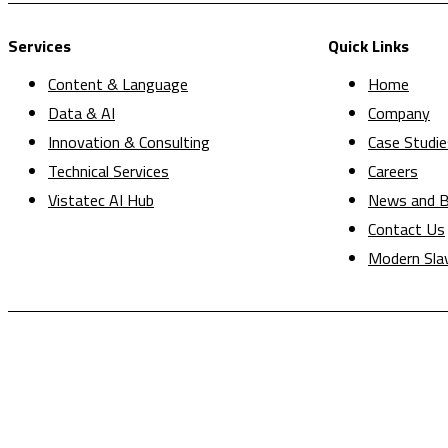
Services
Quick Links
Content & Language
Home
Data & AI
Company
Innovation & Consulting
Case Studie
Technical Services
Careers
Vistatec AI Hub
News and B
Contact Us
Modern Sla