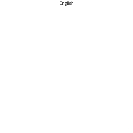
English