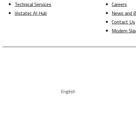
Technical Services
Careers
Vistatec AI Hub
News and B
Contact Us
Modern Sla
English