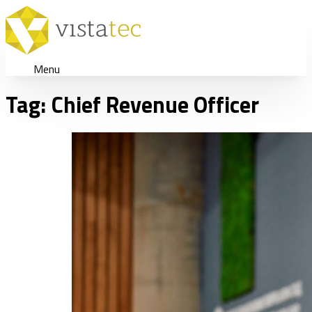
Menu
Tag:
Chief Revenue Officer