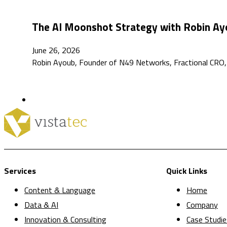
The AI Moonshot Strategy with Robin Ayo
June 26, 2026
Robin Ayoub, Founder of N49 Networks, Fractional CRO, 
Services
Quick Links
Content & Language
Home
Data & AI
Company
Innovation & Consulting
Case Studie