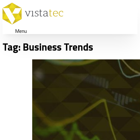
Menu
Tag:
Business Trends