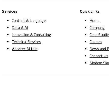
Services
Quick Links
Content & Language
Home
Data & AI
Company
Innovation & Consulting
Case Studie
Technical Services
Careers
Vistatec AI Hub
News and B
Contact Us
Modern Sla