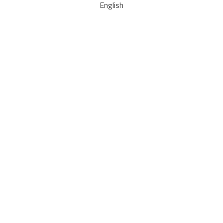
English