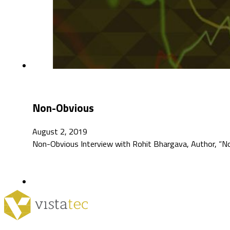
Non-Obvious
August 2, 2019
Non-Obvious Interview with Rohit Bhargava, Author, “N