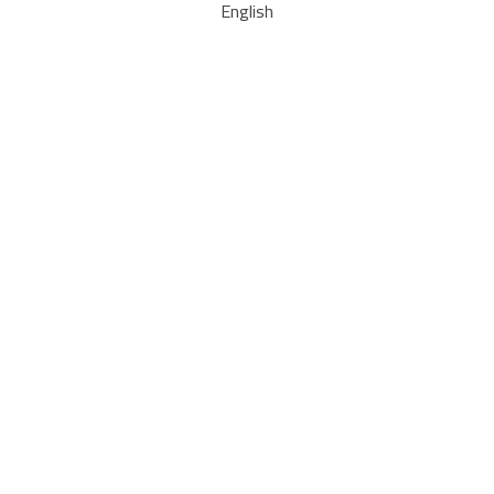
English