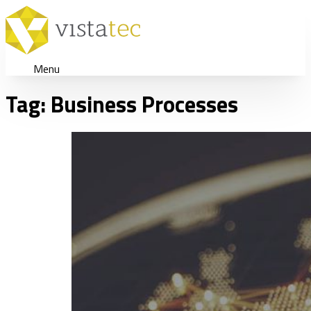
Menu
Tag:
Business Processes