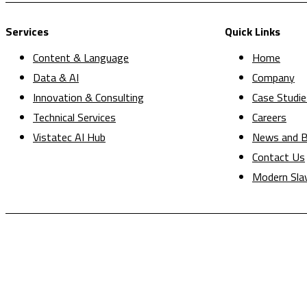
Services
Quick Links
Content & Language
Home
Data & AI
Company
Innovation & Consulting
Case Studie
Technical Services
Careers
Vistatec AI Hub
News and B
Contact Us
Modern Sla