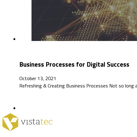
Business Processes for Digital Success
October 13, 2021
Refreshing & Creating Business Processes Not so long ag