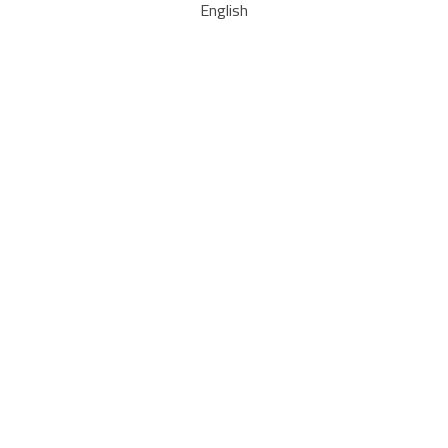
English