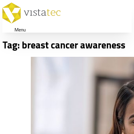
Menu
Tag:
breast cancer awareness