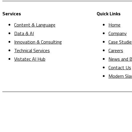
Services
Quick Links
Content & Language
Home
Data & AI
Company
Innovation & Consulting
Case Studie
Technical Services
Careers
Vistatec AI Hub
News and B
Contact Us
Modern Sla