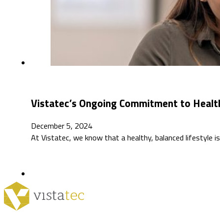
Vistatec’s Ongoing Commitment to Healt
December 5, 2024
At Vistatec, we know that a healthy, balanced lifestyle 