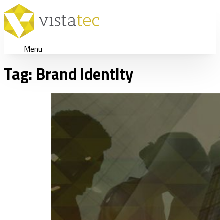
Menu
Tag:
Brand Identity