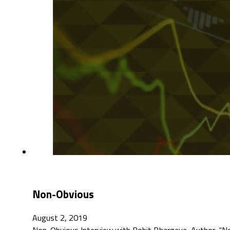
Non-Obvious
August 2, 2019
Non-Obvious Interview with Rohit Bhargava, Author, “N