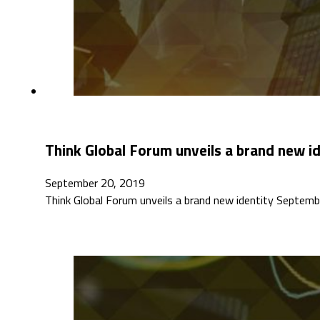
Think Global Forum unveils a brand new i
September 20, 2019
Think Global Forum unveils a brand new identity Septembe