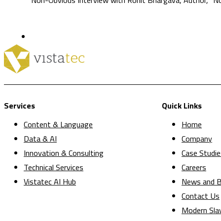
Services
Quick Links
Content & Language
Home
Data & AI
Company
Innovation & Consulting
Case Studie
Technical Services
Careers
Vistatec AI Hub
News and B
Contact Us
Modern Sla