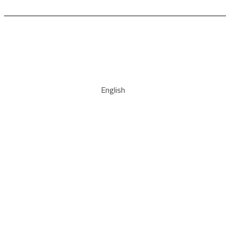
English