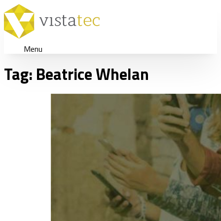
Menu
Tag:
Beatrice Whelan