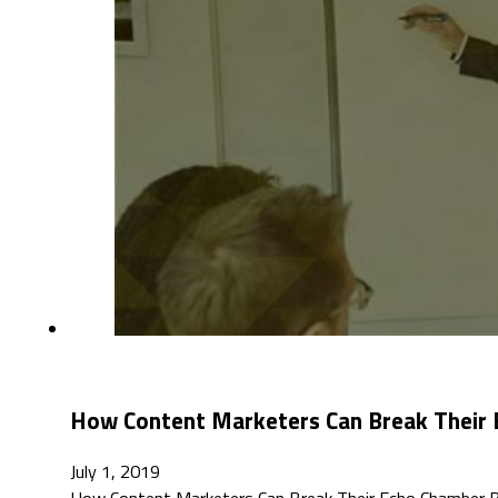
How Content Marketers Can Break Their
July 1, 2019
How Content Marketers Can Break Their Echo Chamber B