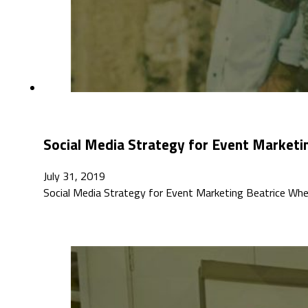
Social Media Strategy for Event Marketi
July 31, 2019
Social Media Strategy for Event Marketing Beatrice Wh