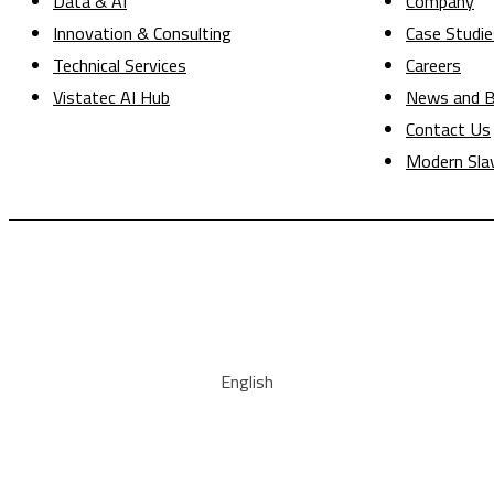
Data & AI
Company
Innovation & Consulting
Case Studie
Technical Services
Careers
Vistatec AI Hub
News and B
Contact Us
Modern Sla
English