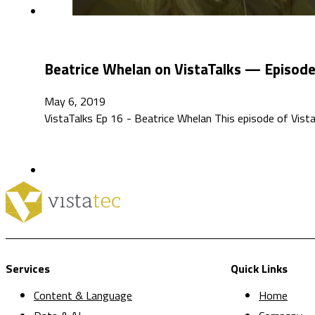
Beatrice Whelan on VistaTalks — Episod
May 6, 2019
VistaTalks Ep 16 - Beatrice Whelan This episode of VistaT
Services
Quick Links
Content & Language
Home