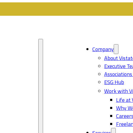
Company
About Vistat
Executive T
Associations
ESG Hub
Work with Vi
Life at 
Why Wo
Career
Freelan
Services