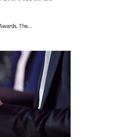
a Awards. The…