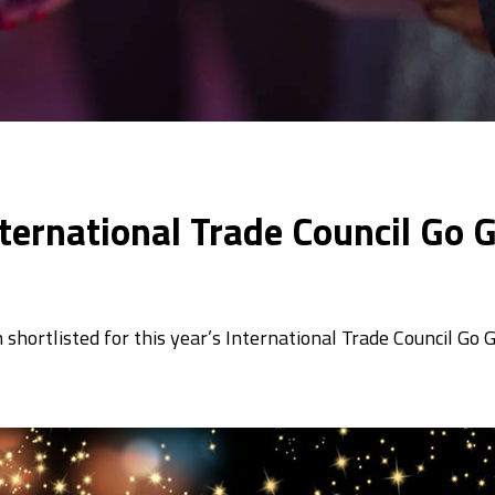
International Trade Council Go
shortlisted for this year’s International Trade Council Go