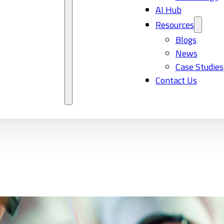
AI Hub
Resources
Blogs
News
Case Studies
Contact Us