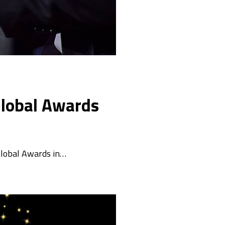
 Global Awards
 Global Awards in…