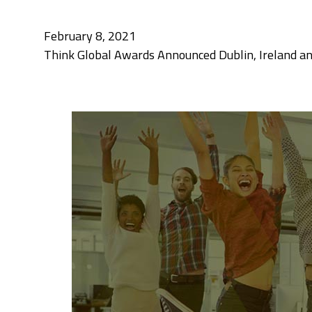
February 8, 2021
Think Global Awards Announced Dublin, Ireland an