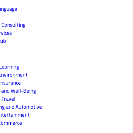
anguage
 Consulting
rvices
Hub
Learning
Environment
Insurance
s and Well-Being
 Travel
ng and Automotive
ntertainment
eCommerce