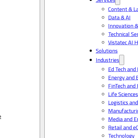
Content & L
Data & AI
Innovation &
Technical Se
Vistatec AI 
Solutions
Industries
Ed Tech and 
Energy and 
FinTech and 
Life Science
Logistics and
Manufacturi
e
Media and E
Retail and 
Technology