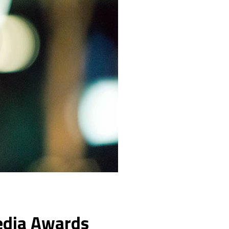
Media Awards