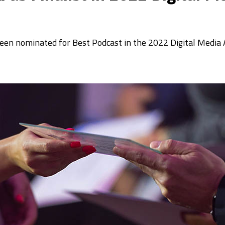
 been nominated for Best Podcast in the 2022 Digital Medi