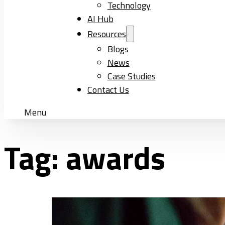
Technology
AI Hub
Resources
Blogs
News
Case Studies
Contact Us
Menu
Tag:
awards