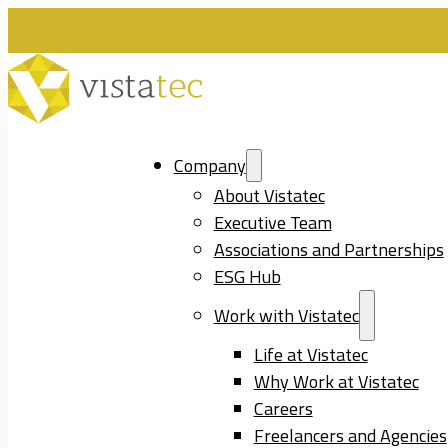
Company
About Vistatec
Executive Team
Associations and Partnerships
ESG Hub
Work with Vistatec
Life at Vistatec
Why Work at Vistatec
Careers
Freelancers and Agencies