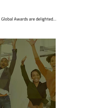
k Global Awards are delighted…