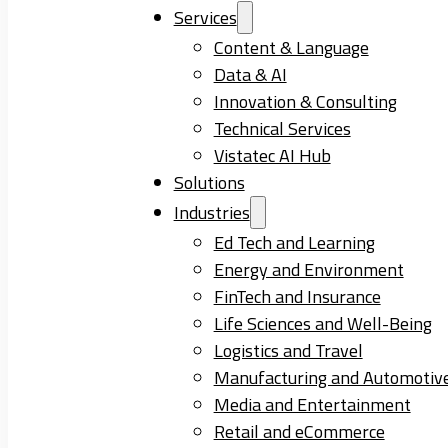
Services
Content & Language
Data & AI
Innovation & Consulting
Technical Services
Vistatec AI Hub
Solutions
Industries
Ed Tech and Learning
Energy and Environment
FinTech and Insurance
Life Sciences and Well-Being
Logistics and Travel
Manufacturing and Automotiv
Media and Entertainment
Retail and eCommerce