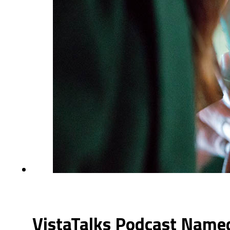
VistaTalks Podcast Named