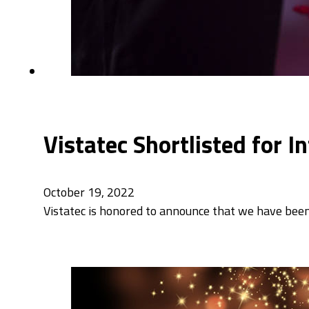
Vistatec Shortlisted for 
October 19, 2022
Vistatec is honored to announce that we have been 