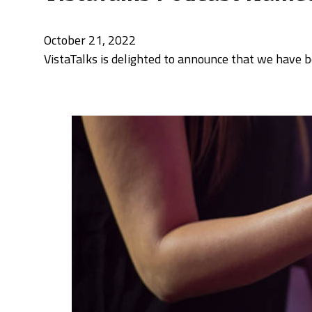
October 21, 2022
VistaTalks is delighted to announce that we have