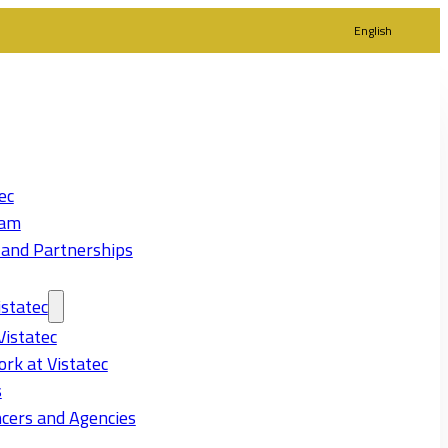
English
ec
eam
 and Partnerships
statec
Vistatec
rk at Vistatec
s
cers and Agencies