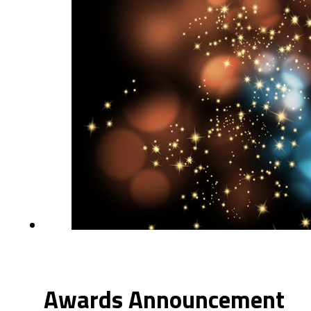
Awards Announcement