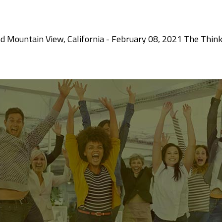
d Mountain View, California - February 08, 2021 The Thin