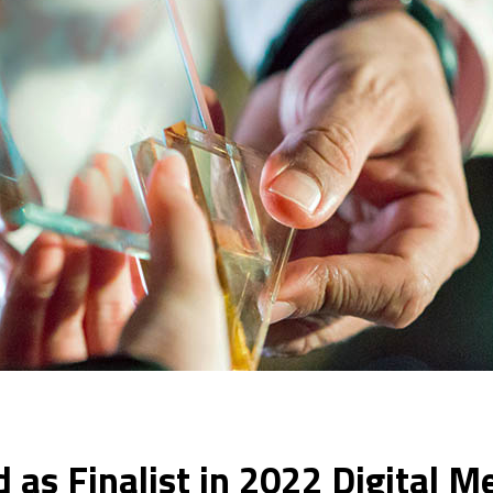
 as Finalist in 2022 Digital 