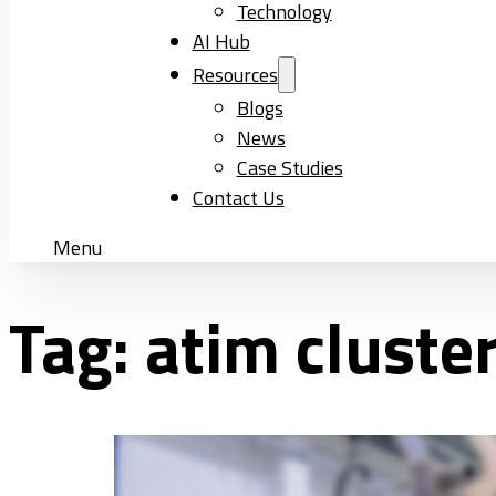
Technology
AI Hub
Resources
Blogs
News
Case Studies
Contact Us
Menu
Tag:
atim cluste