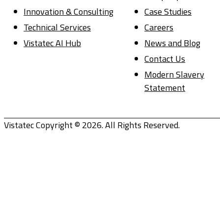
Innovation & Consulting
Case Studies
Technical Services
Careers
Vistatec AI Hub
News and Blog
Contact Us
Modern Slavery
Statement
Vistatec Copyright © 2026. All Rights Reserved.