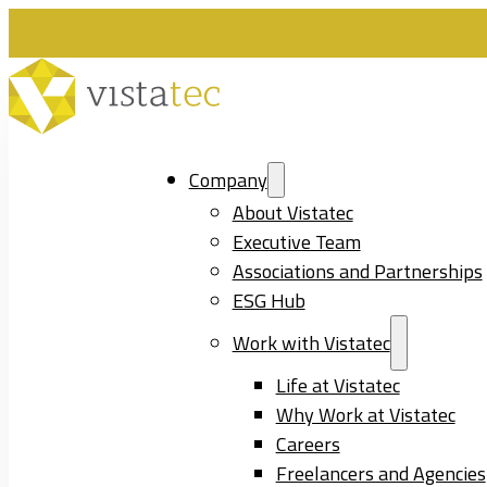
Company
About Vistatec
Executive Team
Associations and Partnerships
ESG Hub
Work with Vistatec
Life at Vistatec
Why Work at Vistatec
Careers
Freelancers and Agencies