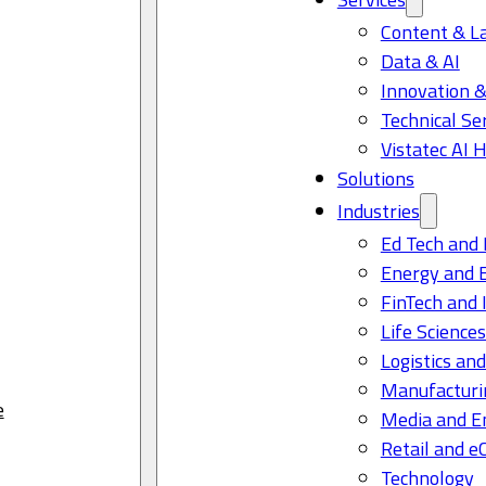
Content & L
Data & AI
Innovation &
Technical Se
Vistatec AI 
Solutions
Industries
Ed Tech and 
Energy and 
FinTech and 
Life Science
Logistics and
Manufacturi
e
Media and E
Retail and 
Technology