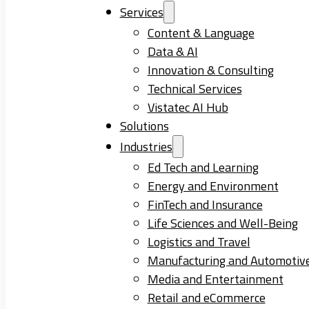
Services
Content & Language
Data & AI
Innovation & Consulting
Technical Services
Vistatec AI Hub
Solutions
Industries
Ed Tech and Learning
Energy and Environment
FinTech and Insurance
Life Sciences and Well-Being
Logistics and Travel
Manufacturing and Automotiv
Media and Entertainment
Retail and eCommerce