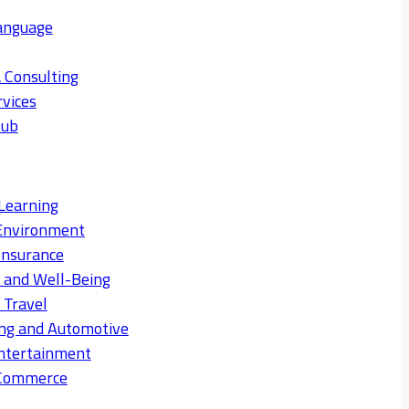
anguage
 Consulting
rvices
Hub
Learning
Environment
Insurance
s and Well-Being
 Travel
ng and Automotive
ntertainment
eCommerce