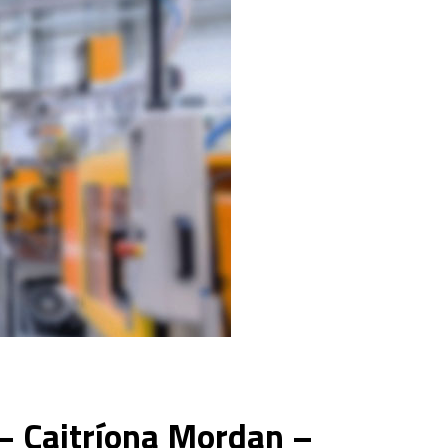
– Caitríona Mordan –