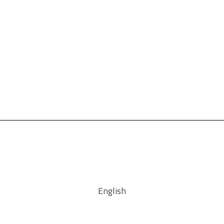
English