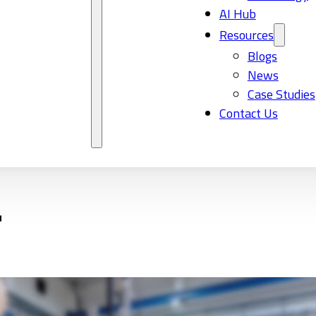
AI Hub
Resources
Blogs
News
Case Studies
Contact Us
r