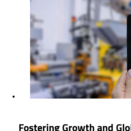
Fostering Growth and Glo