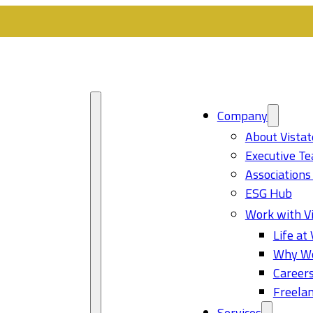
Company
About Vistat
Executive T
Associations
ESG Hub
Work with Vi
Life at 
Why Wo
Career
Freelan
Services