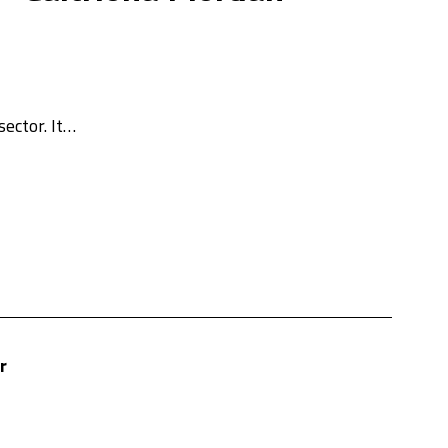
sector. It…
r