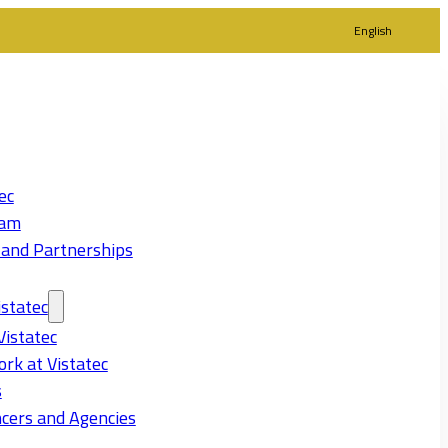
English
ec
eam
 and Partnerships
statec
Vistatec
rk at Vistatec
s
cers and Agencies