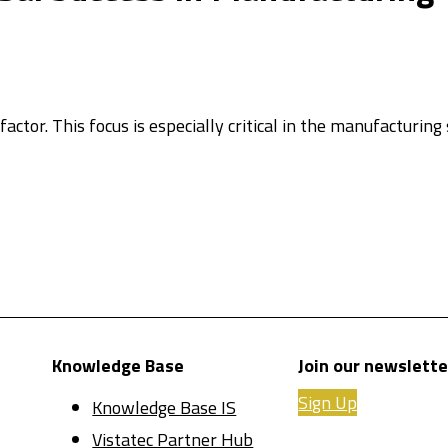
actor. This focus is especially critical in the manufacturing 
Knowledge Base
Join our newslette
Sign Up
Knowledge Base IS
Vistatec Partner Hub