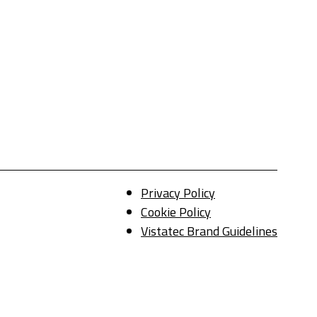
Privacy Policy
Cookie Policy
Vistatec Brand Guidelines