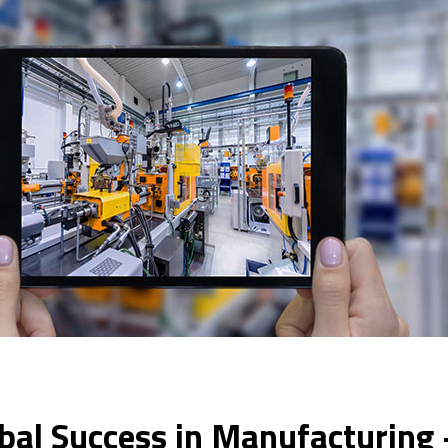
bal Success in Manufacturing 