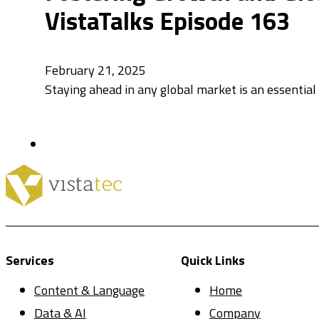
VistaTalks Episode 163
February 21, 2025
Staying ahead in any global market is an essential f
Services
Quick Links
Content & Language
Home
Data & AI
Company