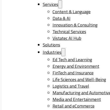
Services
Content & Language
Data & AI
Innovation & Consulting
Technical Services
Vistatec AI Hub
Solutions
Industries
Ed Tech and Learning
Energy and Environment
FinTech and Insurance
Life Sciences and Well-Being
Logistics and Travel
Manufacturing and Automotiv
Media and Entertainment
Retail and eCommerce