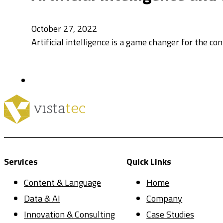
October 27, 2022
Artificial intelligence is a game changer for the co
Services
Quick Links
Content & Language
Home
Data & AI
Company
Innovation & Consulting
Case Studies