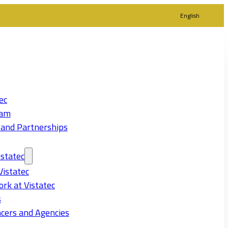
English
ec
eam
 and Partnerships
statec
Vistatec
rk at Vistatec
s
cers and Agencies