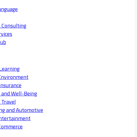
anguage
 Consulting
rvices
Hub
Learning
Environment
Insurance
s and Well-Being
 Travel
ng and Automotive
ntertainment
eCommerce