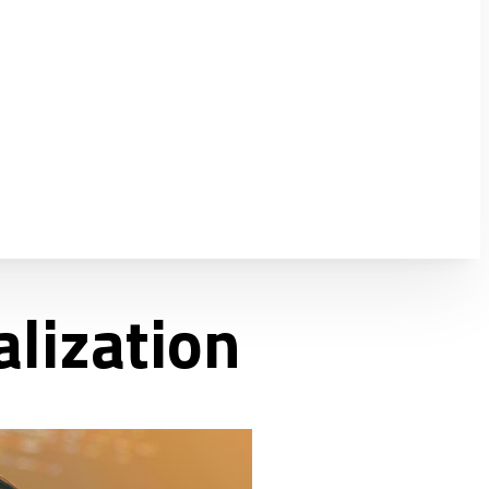
alization