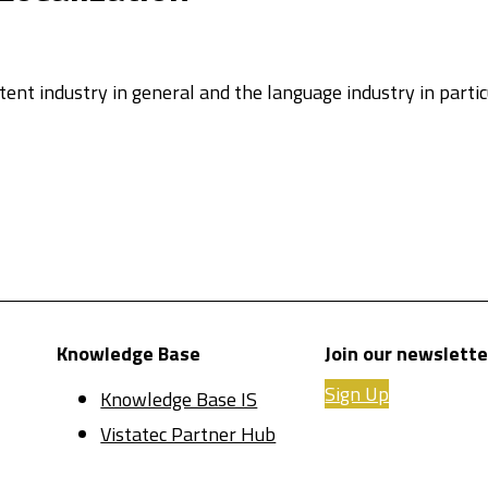
ntent industry in general and the language industry in parti
Knowledge Base
Join our newslette
Sign Up
Knowledge Base IS
Vistatec Partner Hub