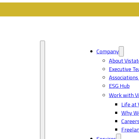
Company
About Vistat
Executive T
Associations
ESG Hub
Work with Vi
Life at 
Why Wo
Career
Freelan
Services