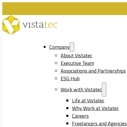
Company
About Vistatec
Executive Team
Associations and Partnerships
ESG Hub
Work with Vistatec
Life at Vistatec
Why Work at Vistatec
Careers
Freelancers and Agencies