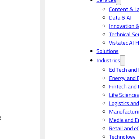
Content & L
Data & AI
Innovation &
Technical Se
Vistatec AI 
Solutions
Industries
Ed Tech and 
Energy and 
FinTech and 
Life Science
Logistics and
Manufacturi
e
Media and E
Retail and 
Technology