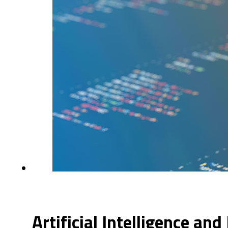
Artificial Intelligence and