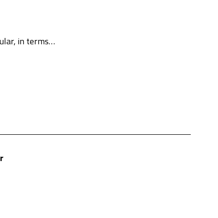
cular, in terms…
r