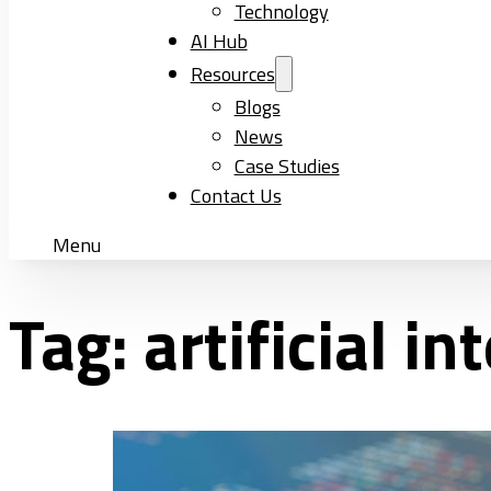
Technology
AI Hub
Resources
Blogs
News
Case Studies
Contact Us
Menu
Tag:
artificial i