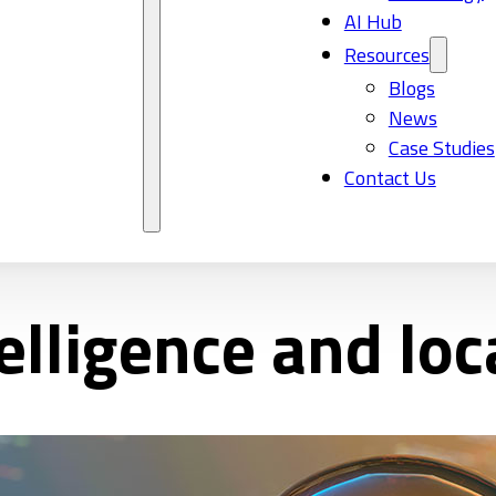
AI Hub
Resources
Blogs
News
Case Studies
Contact Us
ntelligence and loc