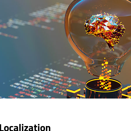
 Localization