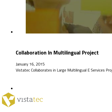
Collaboration In Multilingual Project
January 16, 2015
Vistatec Collaborates in Large Multilingual E Services Pr