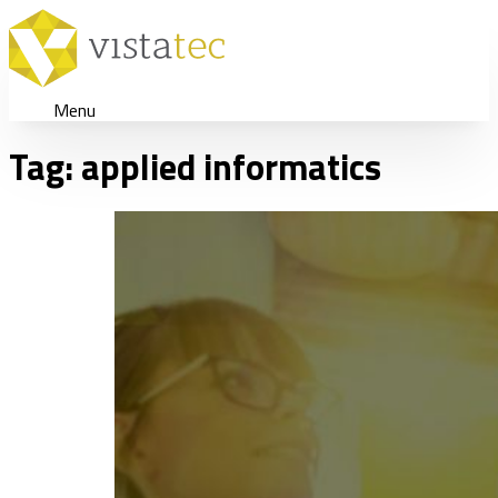
Menu
Tag:
applied informatics