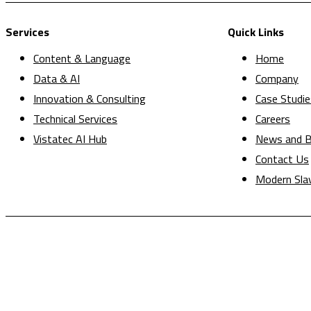
Services
Quick Links
Content & Language
Home
Data & AI
Company
Innovation & Consulting
Case Studie
Technical Services
Careers
Vistatec AI Hub
News and B
Contact Us
Modern Sla