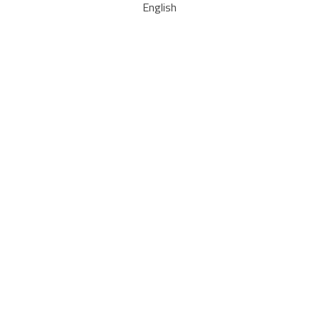
English