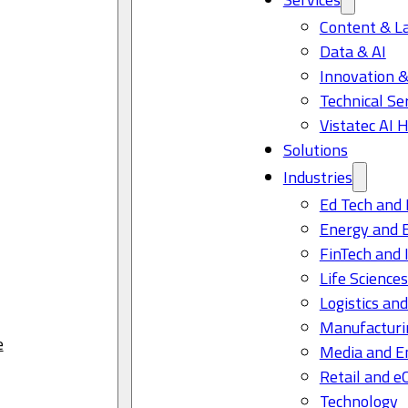
Content & L
Data & AI
Innovation &
Technical Se
Vistatec AI 
Solutions
Industries
Ed Tech and 
Energy and 
FinTech and 
Life Science
Logistics and
Manufacturi
e
Media and E
Retail and 
Technology