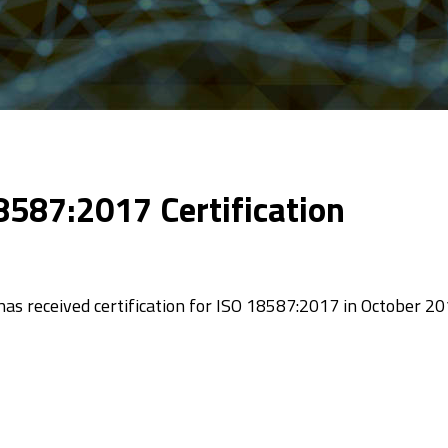
8587:2017 Certification
as received certification for ISO 18587:2017 in October 20