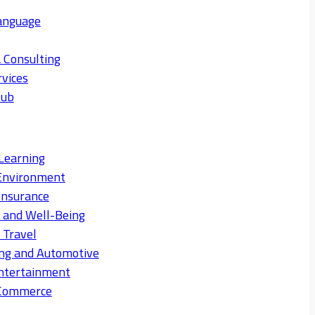
anguage
 Consulting
rvices
Hub
Learning
Environment
Insurance
s and Well-Being
 Travel
ng and Automotive
ntertainment
eCommerce