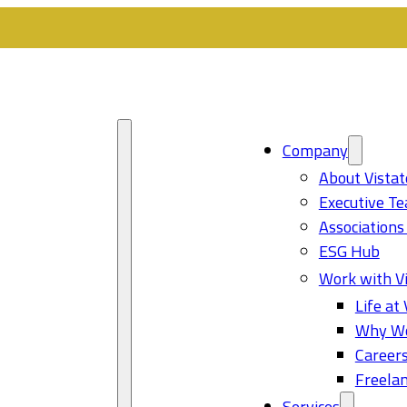
Company
About Vistat
Executive T
Associations
ESG Hub
Work with Vi
Life at 
Why Wo
Career
Freelan
Services