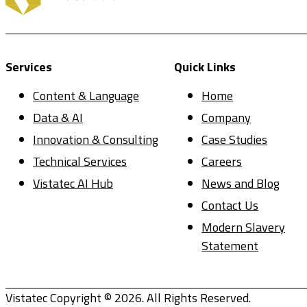
Services
Quick Links
Content & Language
Home
Data & AI
Company
Innovation & Consulting
Case Studies
Technical Services
Careers
Vistatec AI Hub
News and Blog
Contact Us
Modern Slavery
Statement
Vistatec Copyright © 2026. All Rights Reserved.