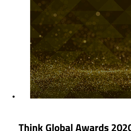
Think Global Awards 20