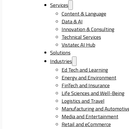
Services
Content & Language
Data & AI
Innovation & Consulting
Technical Services
Vistatec AI Hub
Solutions
Industries
Ed Tech and Learning
Energy and Environment
FinTech and Insurance
Life Sciences and Well-Being
Logistics and Travel
Manufacturing and Automotiv
Media and Entertainment
Retail and eCommerce