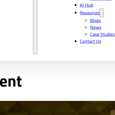
AI Hub
Resources
Blogs
News
Case Studies
Contact Us
ent