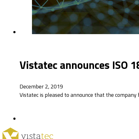
Vistatec announces ISO 1
December 2, 2019
Vistatec is pleased to announce that the company h