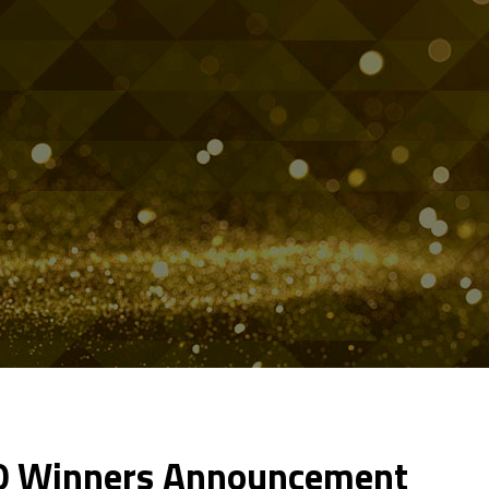
20 Winners Announcement