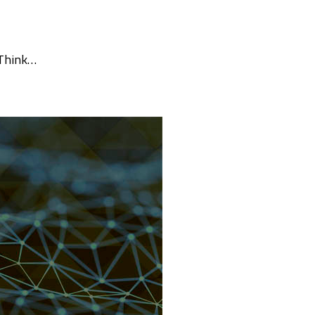
 Think…