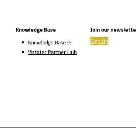
Knowledge Base
Join our newslette
Sign Up
Knowledge Base IS
Vistatec Partner Hub