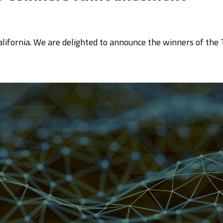
California. We are delighted to announce the winners of the