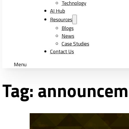
Technology
AI Hub
Resources
Blogs
News
Case Studies
Contact Us
Menu
Tag:
announcem