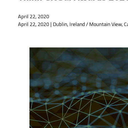
April 22, 2020
April 22, 2020 | Dublin, Ireland / Mountain View, 