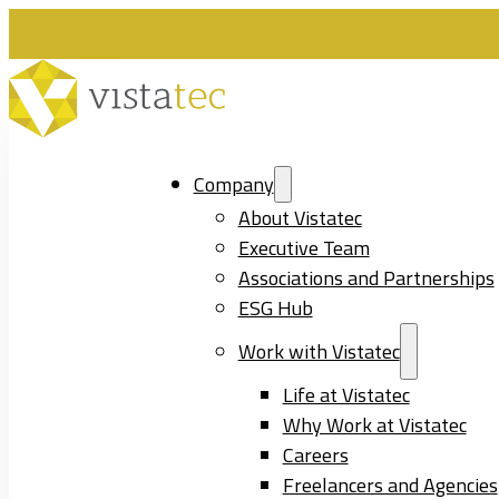
Company
About Vistatec
Executive Team
Associations and Partnerships
ESG Hub
Work with Vistatec
Life at Vistatec
Why Work at Vistatec
Careers
Freelancers and Agencies