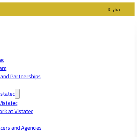
English
ec
eam
 and Partnerships
statec
Vistatec
rk at Vistatec
s
cers and Agencies