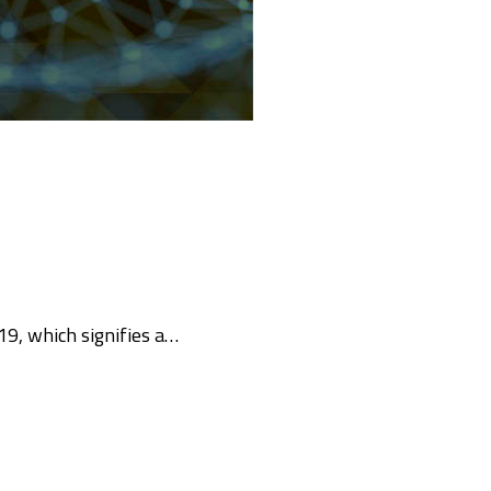
19, which signifies a…