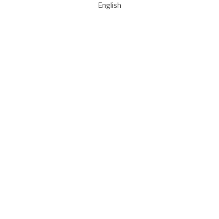
English