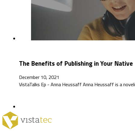
The Benefits of Publishing in Your Nativ
December 10, 2021
VistaTalks Ep - Anna Heussaff Anna Heussaff is a novelist