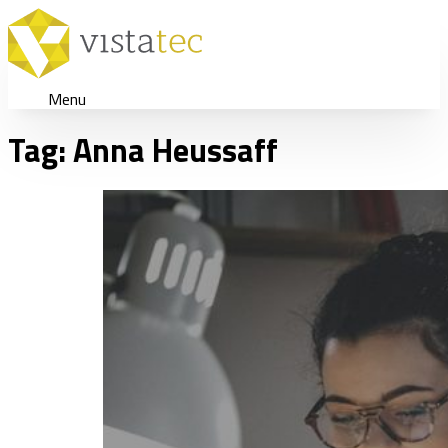
Menu
Tag:
Anna Heussaff