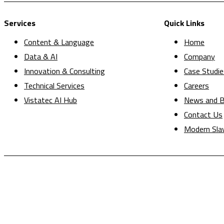
Services
Quick Links
Content & Language
Home
Data & AI
Company
Innovation & Consulting
Case Studie
Technical Services
Careers
Vistatec AI Hub
News and B
Contact Us
Modern Sla