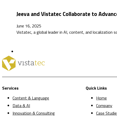
Jeeva and Vistatec Collaborate to Advance 
June 16, 2025
Vistatec, a global leader in AI, content, and localization 
Services
Quick Links
Content & Language
Home
Data & AI
Company
Innovation & Consulting
Case Studie