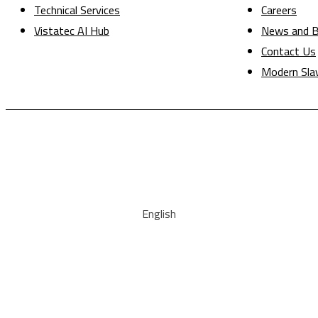
Technical Services
Careers
Vistatec AI Hub
News and B
Contact Us
Modern Sla
English