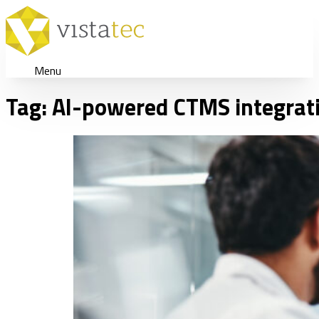
Menu
Tag:
AI-powered CTMS integrat