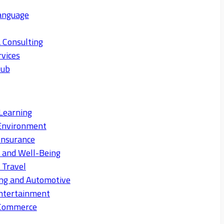
anguage
 Consulting
rvices
Hub
Learning
Environment
Insurance
s and Well-Being
 Travel
ng and Automotive
ntertainment
eCommerce