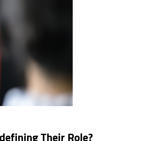
efining Their Role?