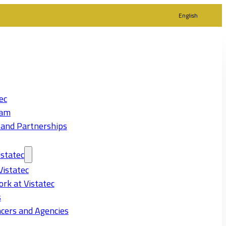
English
ec
eam
 and Partnerships
statec
Vistatec
rk at Vistatec
s
cers and Agencies