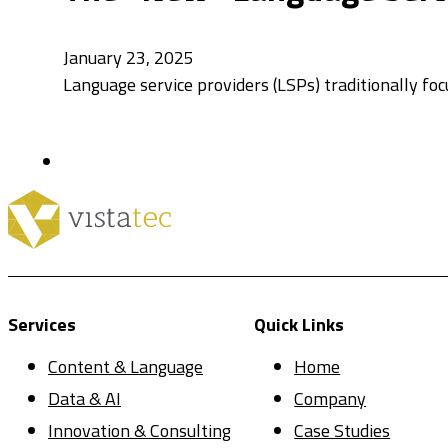
January 23, 2025
Language service providers (LSPs) traditionally foc
Services
Quick Links
Content & Language
Home
Data & AI
Company
Innovation & Consulting
Case Studies