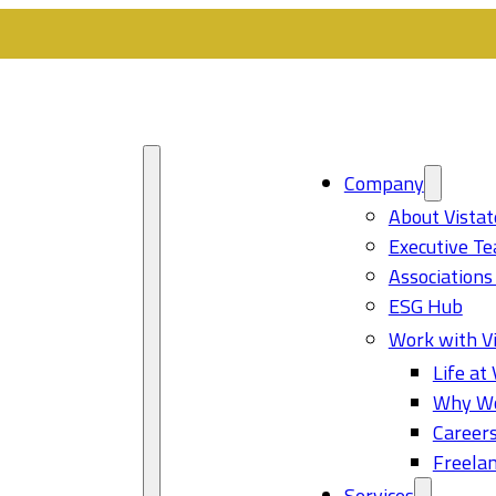
Company
About Vistat
Executive T
Associations
ESG Hub
Work with Vi
Life at 
Why Wo
Career
Freelan
Services