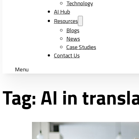
Technology
AI Hub
Resources
Blogs
News
Case Studies
Contact Us
Menu
Tag:
AI in transl