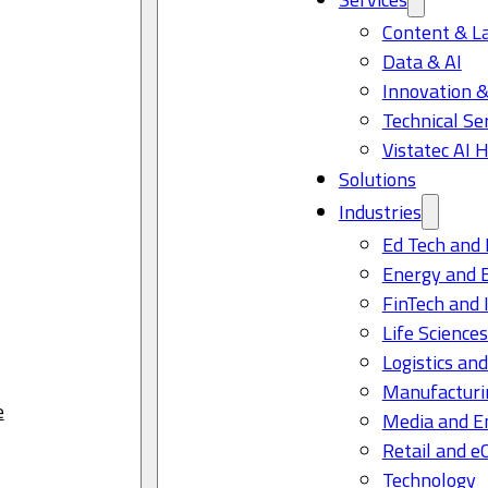
Content & L
Data & AI
Innovation &
Technical Se
Vistatec AI 
Solutions
Industries
Ed Tech and 
Energy and 
FinTech and 
Life Science
Logistics and
Manufacturi
e
Media and E
Retail and 
Technology