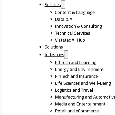
Services
Content & Language
Data & AI
Innovation & Consulting
Technical Services
Vistatec AI Hub
Solutions
Industries
Ed Tech and Learning
Energy and Environment
FinTech and Insurance
Life Sciences and Well-Being
Logistics and Travel
Manufacturing and Automotiv
Media and Entertainment
Retail and eCommerce