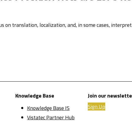
us on translation, localization, and, in some cases, interpr
Knowledge Base
Join our newslette
Sign Up
Knowledge Base IS
Vistatec Partner Hub