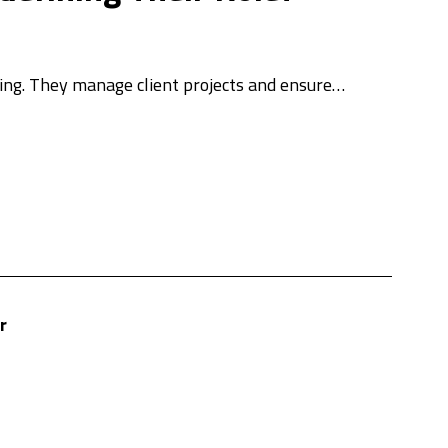
eting. They manage client projects and ensure…
r