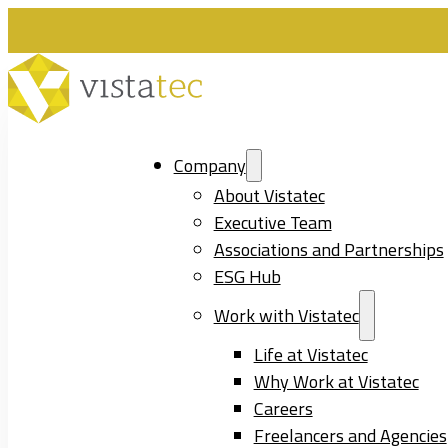
Company
About Vistatec
Executive Team
Associations and Partnerships
ESG Hub
Work with Vistatec
Life at Vistatec
Why Work at Vistatec
Careers
Freelancers and Agencies