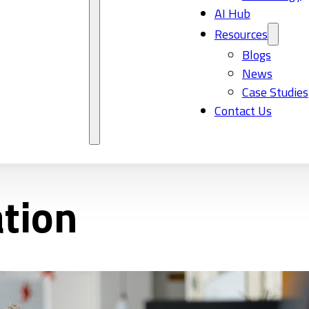
AI Hub
Resources
Blogs
News
Case Studies
Contact Us
ation