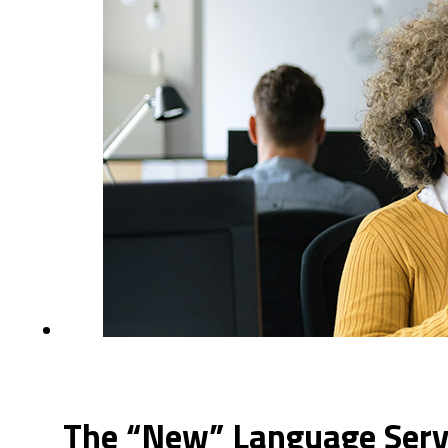
The “New” Language Servi