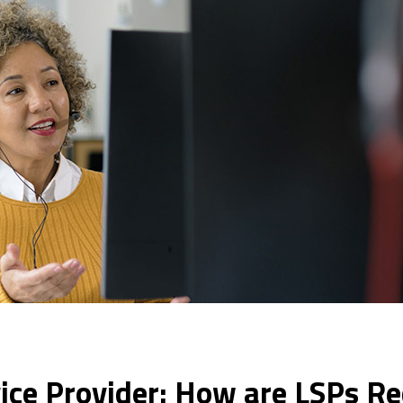
ce Provider: How are LSPs Red