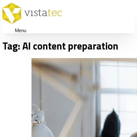
Menu
Tag:
AI content preparation