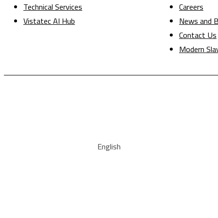
Technical Services
Careers
Vistatec AI Hub
News and B
Contact Us
Modern Sla
English