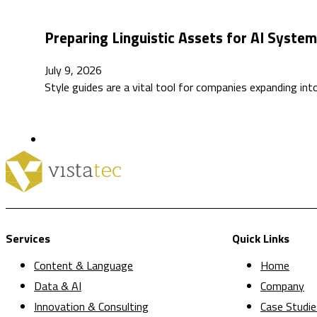
Preparing Linguistic Assets for AI Syste
July 9, 2026
Style guides are a vital tool for companies expanding int
Services
Quick Links
Content & Language
Home
Data & AI
Company
Innovation & Consulting
Case Studie