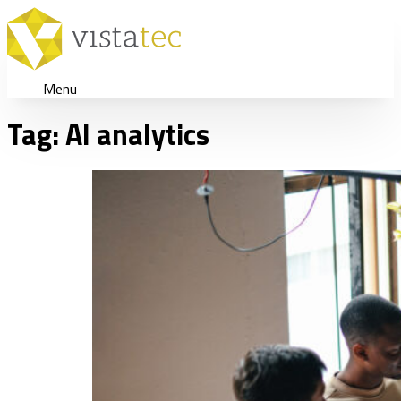
Menu
Tag:
AI analytics