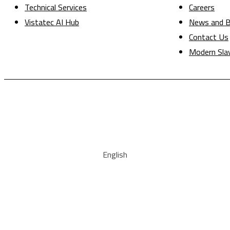
Technical Services
Careers
Vistatec AI Hub
News and B
Contact Us
Modern Sla
English