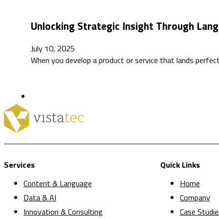
Unlocking Strategic Insight Through Lang
July 10, 2025
When you develop a product or service that lands perfe
Services
Quick Links
Content & Language
Home
Data & AI
Company
Innovation & Consulting
Case Studie