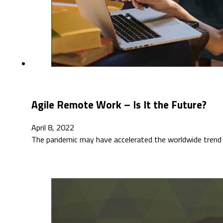
Agile Remote Work – Is It the Future?
April 8, 2022
The pandemic may have accelerated the worldwide trend 