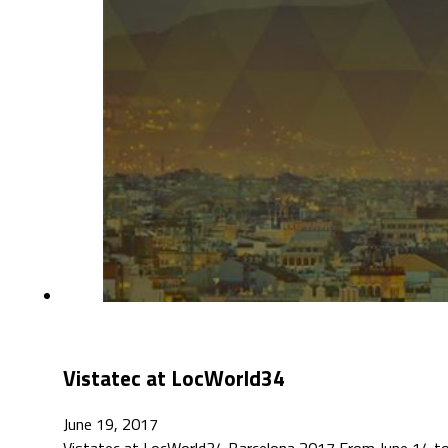
Vistatec at LocWorld34
June 19, 2017
Vistatec at LocWorld34 Barcelona 2017 From June 14 to 