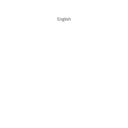
English