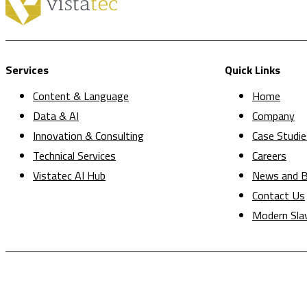
Services
Quick Links
Content & Language
Home
Data & AI
Company
Innovation & Consulting
Case Studie
Technical Services
Careers
Vistatec AI Hub
News and B
Contact Us
Modern Sla