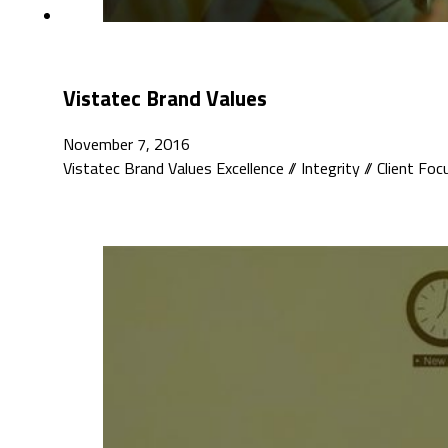
Vistatec Brand Values
November 7, 2016
Vistatec Brand Values Excellence // Integrity // Client Fo