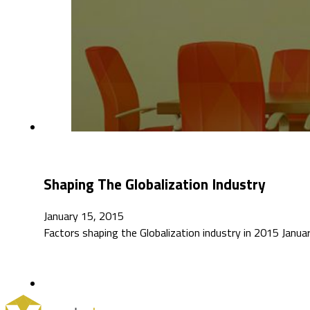
Shaping The Globalization Industry
January 15, 2015
Factors shaping the Globalization industry in 2015 Jan