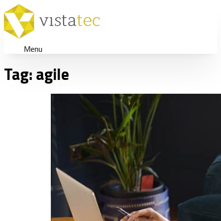
Menu
Tag:
agile