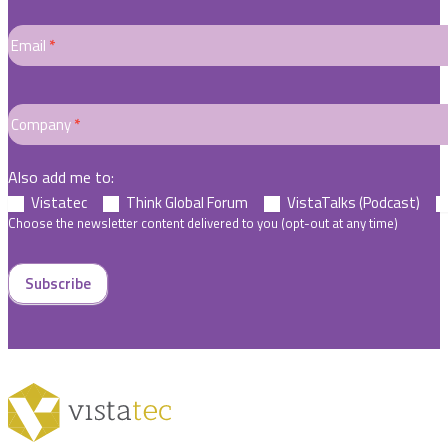
Email
*
Company
*
Also add me to:
Vistatec
Think Global Forum
VistaTalks (Podcast)
Choose the newsletter content delivered to you (opt-out at any time)
Subscribe