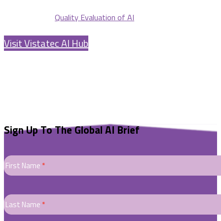
Quality Evaluation of AI
Visit Vistatec AI Hub
Sign Up To The Global AI Brief
GENERIC
AI
First Name
*
Newletters
Sign
Up
Last Name
*
Form