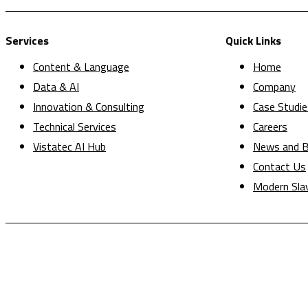
Services
Quick Links
Content & Language
Home
Data & AI
Company
Innovation & Consulting
Case Studie
Technical Services
Careers
Vistatec AI Hub
News and B
Contact Us
Modern Sla