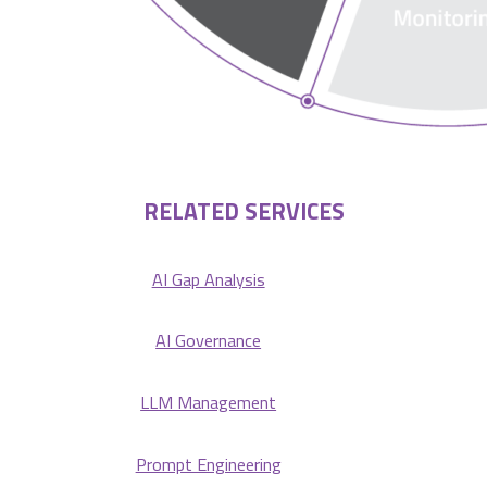
RELATED SERVICES
AI Gap Analysis
AI Governance
LLM Management
Prompt Engineering