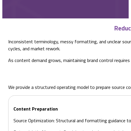
Reduc
Inconsistent terminology, messy formatting, and unclear source
cycles, and market rework.
As content demand grows, maintaining brand control requires a
We provide a structured operating model to prepare source cont
Content Preparation
Source Optimization: Structural and formatting guidance to