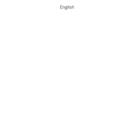
English