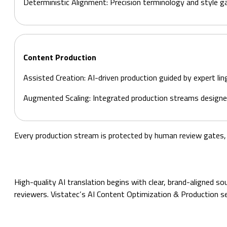
Deterministic Alignment: Precision terminology and style g
Content Production
Assisted Creation: AI-driven production guided by expert lin
Augmented Scaling: Integrated production streams designe
Every production stream is protected by human review gates, w
High-quality AI translation begins with clear, brand-aligned 
reviewers. Vistatec’s AI Content Optimization & Production se