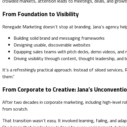
crowded markets, attention leads to meetings, deals, and growt
From Foundation to Visibility
Renegade Marketing doesn’t stop at branding. Jana’s agency help
Building solid brand and messaging frameworks
Designing usable, discoverable websites
Equipping sales teams with pitch decks, demo videos, and
Driving visibility through content, thought leadership, and 
It’s a refreshingly practical approach. Instead of siloed services
them.”
From Corporate to Creative: Jana’s Unconventio
After two decades in corporate marketing, including high-level r
from scratch.
That transition wasn’t easy. It involved learning, failing, and ada