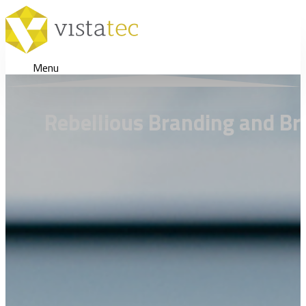
Menu
Rebellious Branding and Br