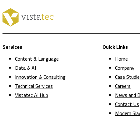
Services
Quick Links
Content & Language
Home
Data & AI
Company
Innovation & Consulting
Case Studie
Technical Services
Careers
Vistatec AI Hub
News and B
Contact Us
Modern Sla