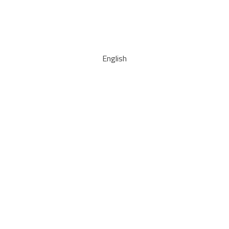
English