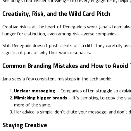
She brings that insider knowledge into every engagement, helping 
Creativity, Risk, and the Wild Card Pitch
Creative risk is at the heart of Renegade’s work. Jana’s team alwa
hunger for distinction, even among risk-averse companies.
Still, Renegade doesn’t push clients off a cliff. They carefully a
significant part of why their work resonates.
Common Branding Mistakes and How to Avoid
Jana sees a few consistent missteps in the tech world:
Unclear messaging
– Companies often struggle to explain 
Mimicking bigger brands
– It’s tempting to copy the visu
more of the same.
Her advice is simple: don’t dilute your message, and don’t
Staying Creative