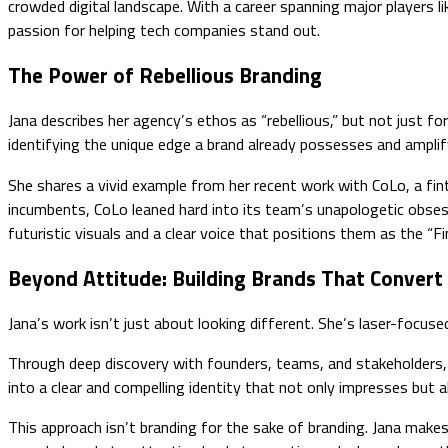
crowded digital landscape. With a career spanning major players li
passion for helping tech companies stand out.
The Power of Rebellious Branding
Jana describes her agency’s ethos as “rebellious,” but not just f
identifying the unique edge a brand already possesses and amplifyi
She shares a vivid example from her recent work with CoLo, a fint
incumbents, CoLo leaned hard into its team’s unapologetic obsessi
futuristic visuals and a clear voice that positions them as the “
Beyond Attitude: Building Brands That Convert
Jana’s work isn’t just about looking different. She’s laser-focuse
Through deep discovery with founders, teams, and stakeholders, 
into a clear and compelling identity that not only impresses but a
This approach isn’t branding for the sake of branding. Jana make