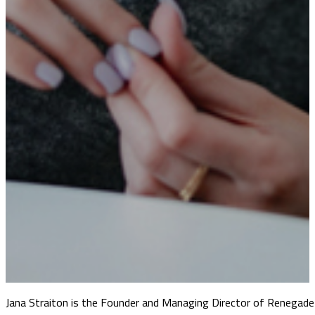
Jana Straiton is the Founder and Managing Director of Renegade