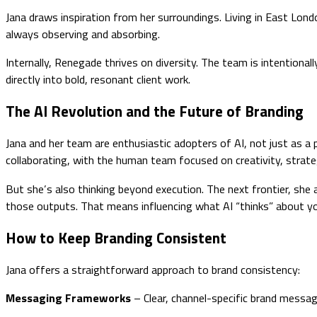
Jana draws inspiration from her surroundings. Living in East Lond
always observing and absorbing.
Internally, Renegade thrives on diversity. The team is intentiona
directly into bold, resonant client work.
The AI Revolution and the Future of Branding
Jana and her team are enthusiastic adopters of AI, not just as a 
collaborating, with the human team focused on creativity, strategy
But she’s also thinking beyond execution. The next frontier, she 
those outputs. That means influencing what AI “thinks” about you.
How to Keep Branding Consistent
Jana offers a straightforward approach to brand consistency:
Messaging Frameworks
– Clear, channel-specific brand messag