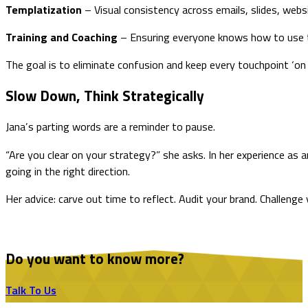
Templatization
– Visual consistency across emails, slides, websi
Training and Coaching
– Ensuring everyone knows how to use t
The goal is to eliminate confusion and keep every touchpoint ‘on 
Slow Down, Think Strategically
Jana’s parting words are a reminder to pause.
“Are you clear on your strategy?” she asks. In her experience as
going in the right direction.
Her advice: carve out time to reflect. Audit your brand. Challen
Do you want to know more?
Talk To Us