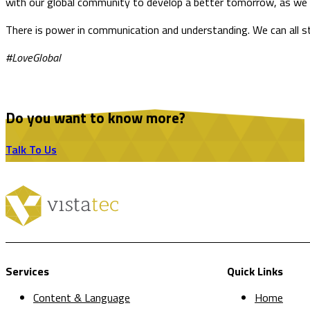
with our global community to develop a better tomorrow, as we as
There is power in communication and understanding. We can all str
#LoveGlobal
Do you want to know more?
Talk To Us
Services
Quick Links
Content & Language
Home