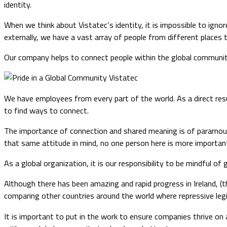
identity.
When we think about Vistatec’s identity, it is impossible to igno
externally, we have a vast array of people from different places 
Our company helps to connect people within the global communit
We have employees from every part of the world. As a direct resu
to find ways to connect.
The importance of connection and shared meaning is of paramoun
that same attitude in mind, no one person here is more important
As a global organization, it is our responsibility to be mindful of 
Although there has been amazing and rapid progress in Ireland, (t
comparing other countries around the world where repressive legi
It is important to put in the work to ensure companies thrive on