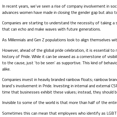
In recent years, we’ve seen a rise of company involvement in so
advances women have made in closing the gender gap but also 
Companies are starting to understand the necessity of taking a 
that can echo and make waves with future generations.
As Millennials and Gen Z populations look to align themselves wit
However, ahead of the global pride celebration, it is essential 
history of Pride. While it can be viewed as a cornerstone of visibi
to the cause, just ‘to be seen’ as supportive. This kind of beha
alike.
Companies invest in heavily branded rainbow floats; rainbow brand
brand’s involvement in Pride. Investing in internal and external C
time that businesses exhibit these values; instead, they should 
Invisible to some of the world is that more than half of the ent
Sometimes this can mean that employees who identify as LGBTQ+ a