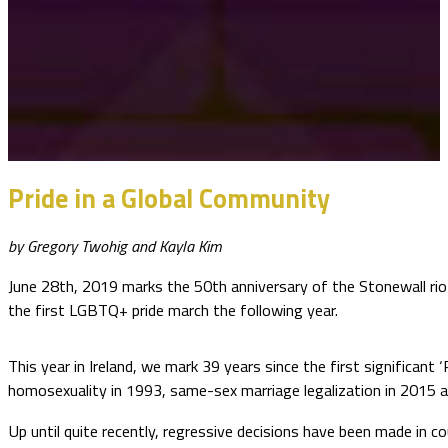
Pride in a Global Community
by Gregory Twohig and Kayla Kim
June 28th, 2019 marks the 50th anniversary of the Stonewall rio
the first LGBTQ+ pride march the following year.
This year in Ireland, we mark 39 years since the first significant 
homosexuality in 1993, same-sex marriage legalization in 2015
Up until quite recently, regressive decisions have been made in