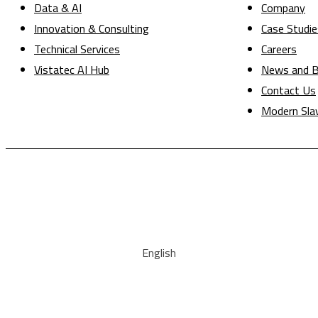
Data & AI
Company
Innovation & Consulting
Case Studie
Technical Services
Careers
Vistatec AI Hub
News and B
Contact Us
Modern Sla
English