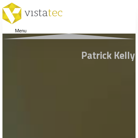
Menu
Patrick Kell