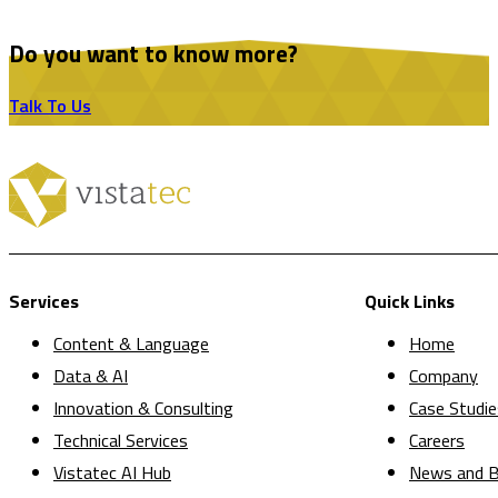
Do you want to know more?
Talk To Us
Services
Quick Links
Content & Language
Home
Data & AI
Company
Innovation & Consulting
Case Studie
Technical Services
Careers
Vistatec AI Hub
News and B