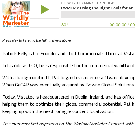
Press play to listen to the full interview above.
Patrick Kelly is Co-Founder and Chief Commercial Officer at Vista
In his role as CCO, he is responsible for the commercial viability 
With a background in IT, Pat began his career in software deve
When GeCAP was eventually acquired by Bowne Global Solutions 
Today, Vistatec is headquartered in Dublin, Ireland, and has offi
helping them to optimize their global commercial potential. Pat h
keeping up with the need for agile content localization.
This interview first appeared on The Worldly Marketer Podcast with