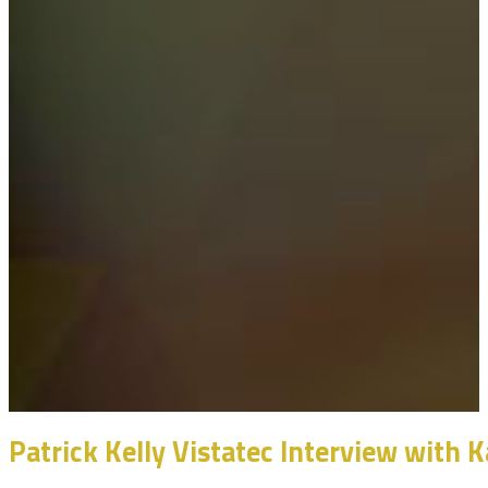
Patrick Kelly Vistatec Interview with