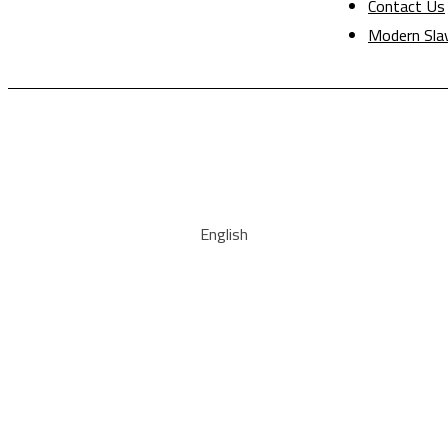
Contact Us
Modern Sla
English