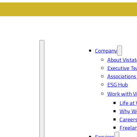
Company
About Vistat
Executive T
Associations
ESG Hub
Work with Vi
Life at 
Why Wo
Career
Freelan
Services