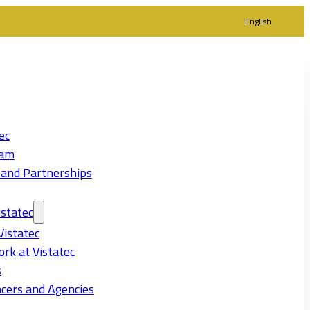
English
ec
eam
 and Partnerships
statec
Vistatec
rk at Vistatec
s
cers and Agencies