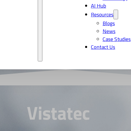
AI Hub
Resources
Blogs
News
Case Studies
Contact Us
Vistatec