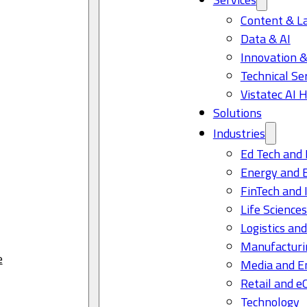
Content & L
Data & AI
Innovation &
Technical Se
Vistatec AI 
Solutions
Industries
Ed Tech and 
Energy and 
FinTech and 
Life Science
Logistics and
Manufacturi
e
Media and E
Retail and 
Technology