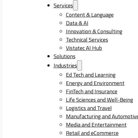
Services
Content & Language
Data & AI
Innovation & Consulting
Technical Services
Vistatec AI Hub
Solutions
Industries
Ed Tech and Learning
Energy and Environment
FinTech and Insurance
Life Sciences and Well-Being
Logistics and Travel
Manufacturing and Automotiv
Media and Entertainment
Retail and eCommerce