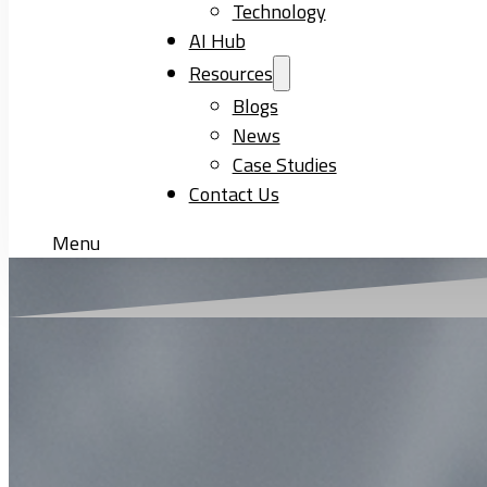
Technology
AI Hub
Resources
Blogs
News
Case Studies
Contact Us
Menu