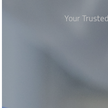
Your Trusted