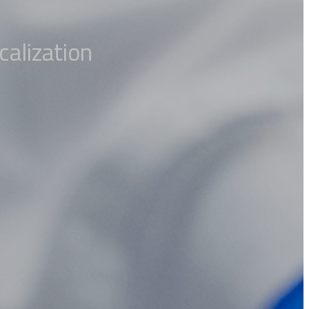
calization