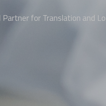
 Partner for Translation and Lo