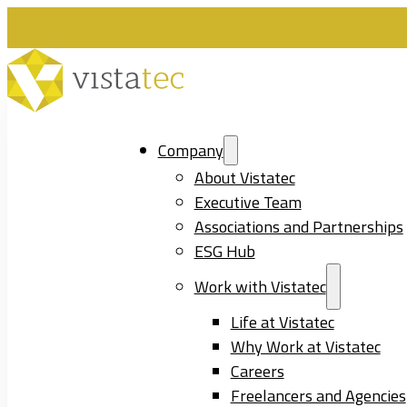
Company
About Vistatec
Executive Team
Associations and Partnerships
ESG Hub
Work with Vistatec
Life at Vistatec
Why Work at Vistatec
Careers
Freelancers and Agencies