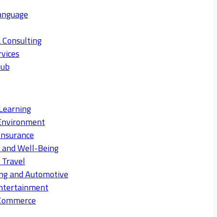
anguage
 Consulting
rvices
Hub
Learning
Environment
Insurance
s and Well-Being
 Travel
ng and Automotive
ntertainment
eCommerce