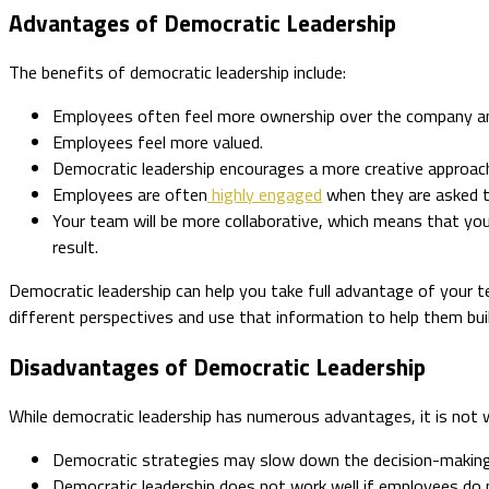
Advantages of Democratic Leadership
The benefits of democratic leadership include:
Employees often feel more ownership over the company and 
Employees feel more valued.
Democratic leadership encourages a more creative approac
Employees are often
highly engaged
when they are asked t
Your team will be more collaborative, which means that yo
result.
Democratic leadership can help you take full advantage of your
different perspectives and use that information to help them b
Disadvantages of Democratic Leadership
While democratic leadership has numerous advantages, it is not w
Democratic strategies may slow down the decision-making 
Democratic leadership does not work well if employees do 