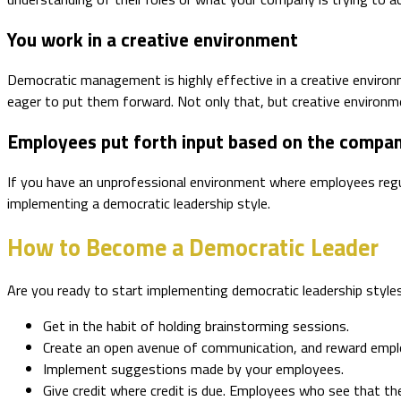
You work in a creative environment
Democratic management is highly effective in a creative environ
eager to put them forward. Not only that, but creative environm
Employees put forth input based on the compan
If you have an unprofessional environment where employees regu
implementing a democratic leadership style.
How to Become a Democratic Leader
Are you ready to start implementing democratic leadership style
Get in the habit of holding brainstorming sessions.
Create an open avenue of communication, and reward emplo
Implement suggestions made by your employees.
Give credit where credit is due. Employees who see that the