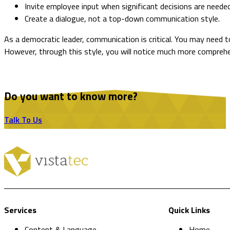
Invite employee input when significant decisions are neede
Create a dialogue, not a top-down communication style.
As a democratic leader, communication is critical. You may need t
However, through this style, you will notice much more compre
Do you want to know more?
Talk To Us
Services
Quick Links
Content & Language
Home