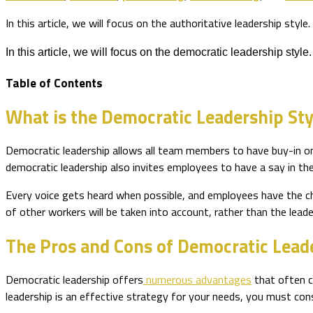
In this article, we will focus on the authoritative leadership style.
In this article, we will focus on the democratic leadership style.
Table of Contents
What is the Democratic Leadership Sty
Democratic leadership allows all team members to have buy-in on 
democratic leadership also invites employees to have a say in t
Every voice gets heard when possible, and employees have the chan
of other workers will be taken into account, rather than the leade
The Pros and Cons of Democratic Lead
Democratic leadership offers
numerous advantages
that often c
leadership is an effective strategy for your needs, you must con