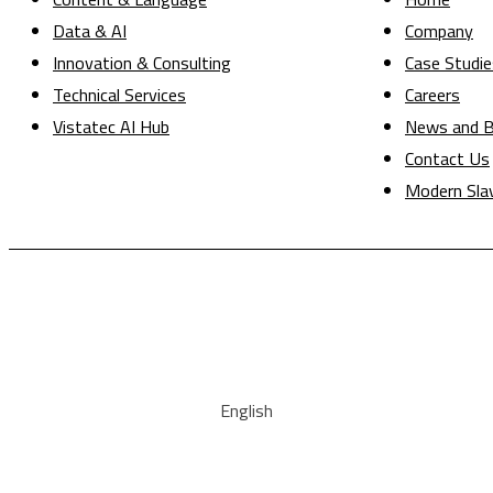
Data & AI
Company
Innovation & Consulting
Case Studie
Technical Services
Careers
Vistatec AI Hub
News and B
Contact Us
Modern Sla
English