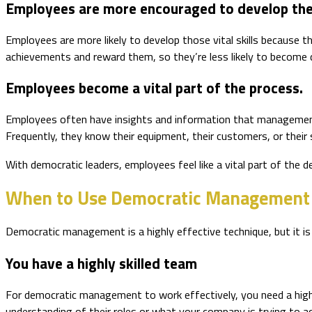
Employees are more encouraged to develop their
Employees are more likely to develop those vital skills because t
achievements and reward them, so they’re less likely to become d
Employees become a vital part of the process.
Employees often have insights and information that management t
Frequently, they know their equipment, their customers, or thei
With democratic leaders, employees feel like a vital part of the
When to Use Democratic Management
Democratic management is a highly effective technique, but it 
You have a highly skilled team
For democratic management to work effectively, you need a highly
understanding of their roles or what your company is trying to a