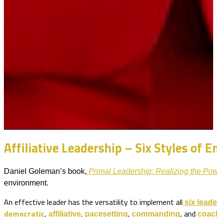
Affiliative Leadership – Six Styles of 
Daniel Goleman’s book,
Primal Leadership: Realizing the Pow
environment.
An effective leader has the versatility to implement all
six
leade
democratic
,
,
,
, and
affiliative
pacesetting
commanding
coac