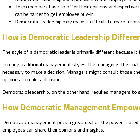
Team members have to offer their opinions and expertise for 
can be harder to get employee buy-in.
Democratic leadership may make it difficult to reach a c
How is Democratic Leadership Differe
The style of a democratic leader is primarily different because i
In many traditional management styles, the manager is the final 
necessary to make a decision. Managers might consult those they
opinions to make a decision.
Democratic leadership, on the other hand, requires managers to 
How Democratic Management Empowe
Democratic management puts a great deal of the power related to 
employees can share their opinions and insights.