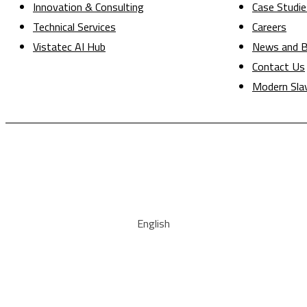
Innovation & Consulting
Case Studie
Technical Services
Careers
Vistatec AI Hub
News and B
Contact Us
Modern Sla
English