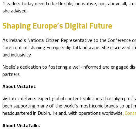
“Leaders today need to be flexible, innovative, and, above all, tr
she advised.
Shaping Europe’s Digital Future
As Ireland’s National Citizen Representative to the Conference o
forefront of shaping Europe’s digital landscape. She discussed t
and inclusivity.
Noelle’s dedication to fostering a well-informed and engaged dis
partners.
About Vistatec
Vistatec delivers expert global content solutions that align prec
been supporting many of the world’s most iconic brands to optimiz
headquartered in Dublin, Ireland, with operations worldwide.
Conta
About VistaTalks