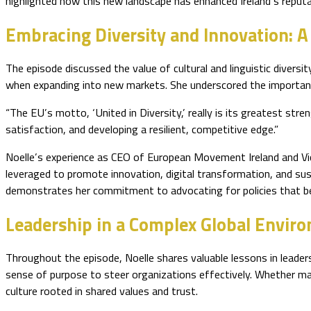
highlighted how this new landscape has enhanced Ireland’s reputa
Embracing Diversity and Innovation: A
The episode discussed the value of cultural and linguistic divers
when expanding into new markets. She underscored the importance
“The EU’s motto, ‘United in Diversity,’ really is its greatest str
satisfaction, and developing a resilient, competitive edge.”
Noelle’s experience as CEO of European Movement Ireland and Vi
leveraged to promote innovation, digital transformation, and sust
demonstrates her commitment to advocating for policies that ben
Leadership in a Complex Global Envir
Throughout the episode, Noelle shares valuable lessons in leadersh
sense of purpose to steer organizations effectively. Whether mana
culture rooted in shared values and trust.