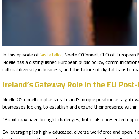
In this episode of
VistaTalks
, Noelle O’Connell, CEO of European
Noelle has a distinguished European public policy, communications
cultural diversity in business, and the future of digital transform
Ireland’s Gateway Role in the EU Post-
Noelle O’Connell emphasizes Ireland’s unique position as a gatew
businesses looking to establish and expand their presence within
“Brexit may have brought challenges, but it also presented opport
By leveraging its highly educated, diverse workforce and open, fl