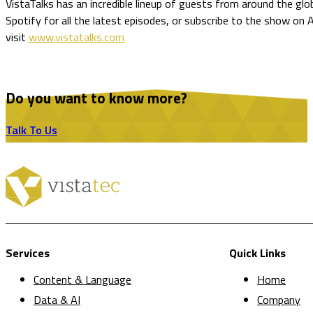
VistaTalks has an incredible lineup of guests from around the glo
Spotify for all the latest episodes, or subscribe to the show on
visit
www.vistatalks.com
Do you want to know more?
Talk To Us
Services
Quick Links
Content & Language
Home
Data & AI
Company