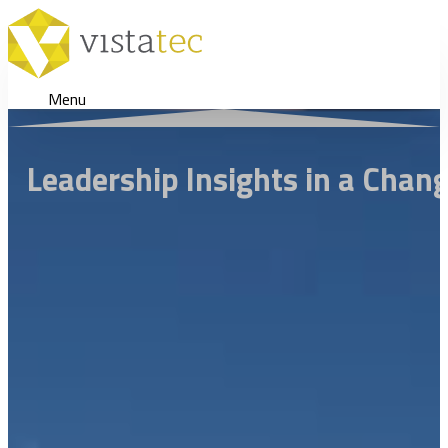
Menu
Leadership Insights in a Chan