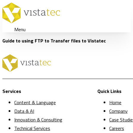
Menu
Guide to using FTP to Transfer files to Vistatec
Services
Quick Links
Content & Language
Home
Data & AI
Company
Innovation & Consulting
Case Studie
Technical Services
Careers