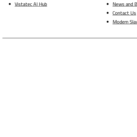
Vistatec AI Hub
News and B
Contact Us
Modern Sla