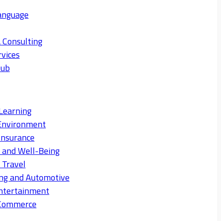
anguage
 Consulting
rvices
Hub
Learning
Environment
Insurance
s and Well-Being
 Travel
ng and Automotive
ntertainment
eCommerce