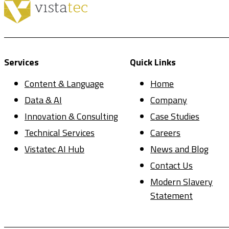
Services
Quick Links
Content & Language
Home
Data & AI
Company
Innovation & Consulting
Case Studies
Technical Services
Careers
Vistatec AI Hub
News and Blog
Contact Us
Modern Slavery
Statement