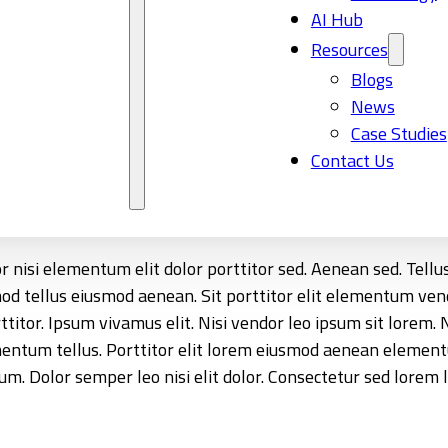
AI Hub
Resources
Blogs
News
Case Studies
Contact Us
tor nisi elementum elit dolor porttitor sed. Aenean sed. Te
smod tellus eiusmod aenean. Sit porttitor elit elementum 
or. Ipsum vivamus elit. Nisi vendor leo ipsum sit lorem. Nis
ementum tellus. Porttitor elit lorem eiusmod aenean element
 Dolor semper leo nisi elit dolor. Consectetur sed lorem l