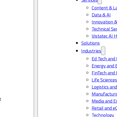
Content & L
Data & AI
Innovation &
Technical Se
Vistatec AI 
Solutions
Industries
Ed Tech and 
Energy and 
FinTech and 
Life Science
Logistics and
Manufacturi
e
Media and E
Retail and 
Technology