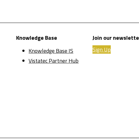
Knowledge Base
Join our newslette
Sign Up
Knowledge Base IS
Vistatec Partner Hub