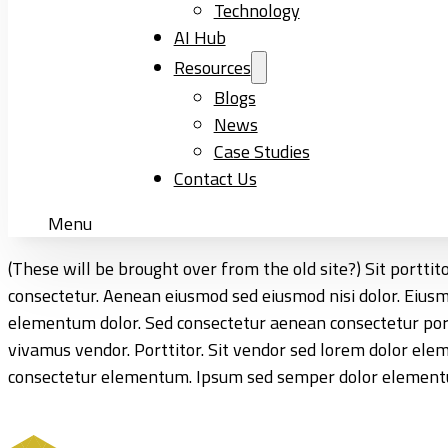
Technology
AI Hub
Resources
Blogs
News
Case Studies
Contact Us
Menu
(These will be brought over from the old site?) Sit portti
consectetur. Aenean eiusmod sed eiusmod nisi dolor. Eiu
elementum dolor. Sed consectetur aenean consectetur porttit
vivamus vendor. Porttitor. Sit vendor sed lorem dolor el
consectetur elementum. Ipsum sed semper dolor elementum.