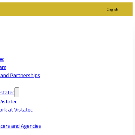
English
ec
eam
 and Partnerships
statec
Vistatec
rk at Vistatec
s
cers and Agencies