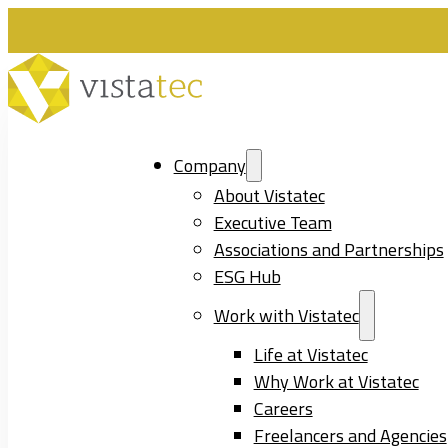
Company
About Vistatec
Executive Team
Associations and Partnerships
ESG Hub
Work with Vistatec
Life at Vistatec
Why Work at Vistatec
Careers
Freelancers and Agencies