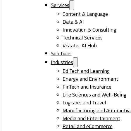
Services
Content & Language
Data & AI
Innovation & Consulting
Technical Services
Vistatec AI Hub
Solutions
Industries
Ed Tech and Learning
Energy and Environment
FinTech and Insurance
Life Sciences and Well-Being
Logistics and Travel
Manufacturing and Automotiv
Media and Entertainment
Retail and eCommerce