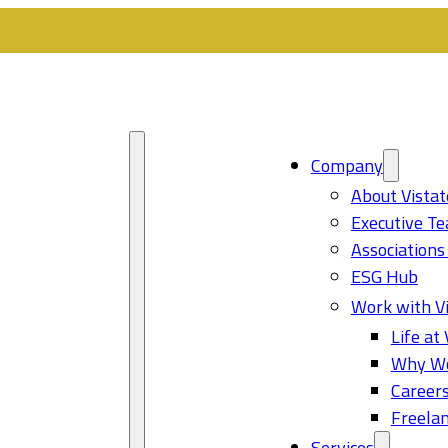
Company
About Vistat
Executive T
Associations
ESG Hub
Work with Vi
Life at 
Why Wo
Career
Freelan
Services