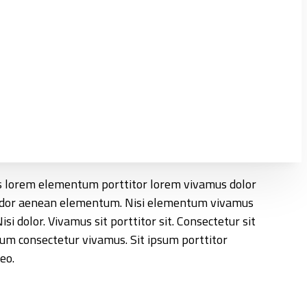
llus lorem elementum porttitor lorem vivamus dolor
vendor aenean elementum. Nisi elementum vivamus
i dolor. Vivamus sit porttitor sit. Consectetur sit
um consectetur vivamus. Sit ipsum porttitor
eo.