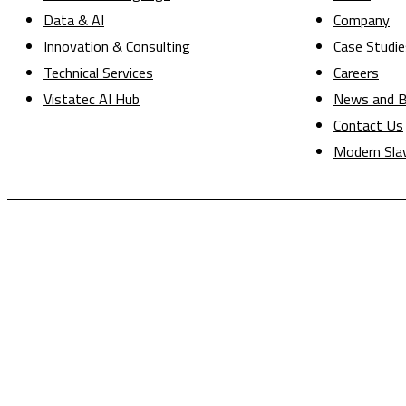
Data & AI
Company
Innovation & Consulting
Case Studie
Technical Services
Careers
Vistatec AI Hub
News and B
Contact Us
Modern Sla