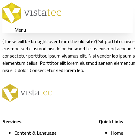
Menu
(These will be brought over from the old site?) Sit porttitor nis
eiusmod sed eiusmod nisi dolor. Eiusmod tellus eiusmod aenean.
consectetur porttitor. Ipsum vivamus elit. Nisi vendor leo ipsum si
elementum tellus. Porttitor elit lorem eiusmod aenean elementu
nisi elit dolor. Consectetur sed lorem leo.
Services
Quick Links
Content & Language
Home